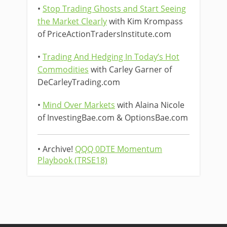
•
Stop Trading Ghosts and Start Seeing
the Market Clearly
with Kim Krompass
of PriceActionTradersInstitute.com
•
Trading And Hedging In Today’s Hot
Commodities
with Carley Garner of
DeCarleyTrading.com
•
Mind Over Markets
with Alaina Nicole
of InvestingBae.com & OptionsBae.com
• Archive!
QQQ 0DTE Momentum
Playbook (TRSE18)