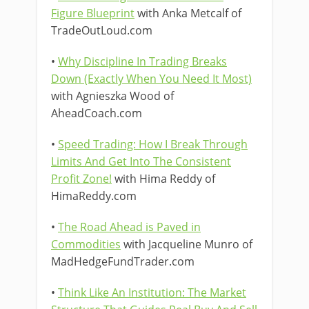
Figure Blueprint
with Anka Metcalf of
TradeOutLoud.com
•
Why Discipline In Trading Breaks
Down (Exactly When You Need It Most)
with Agnieszka Wood of
AheadCoach.com
•
Speed Trading: How I Break Through
Limits And Get Into The Consistent
Profit Zone!
with Hima Reddy of
HimaReddy.com
•
The Road Ahead is Paved in
Commodities
with Jacqueline Munro of
MadHedgeFundTrader.com
•
Think Like An Institution: The Market