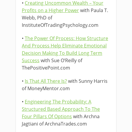
•
Creating Uncommon Wealth – Your
Profits on a Higher Power
with Paula T.
Webb, PhD of
InstituteOfTradingPsychology.com
•
The Power Of Process: How Structure
And Process Help Eliminate Emotional
Decision Making To Build Long Term
Success
with Sue O’Reilly of
ThePositivePoint.com
•
Is That All There Is?
with Sunny Harris
of MoneyMentor.com
•
Engineering The Probability: A
Structured Based Approach To The
Four Pillars Of Options
with Archna
Jagtiani of ArchnaTrades.com