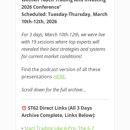
2026 Conference”
Scheduled: Tuesday-Thursday, March
10th-12th, 2026
For 3 days, March 10th-12th, we were live
with 19 sessions where top experts will
revealed their best strategies and systems
for current market conditions!
Find the podcast version of all these
presentations
HERE
.
Scroll down for the full archive…
ST62 Direct Links (All 3 Days
Archive Complete, Links Below):
•
Start Trading Like A Pro: The 6-7