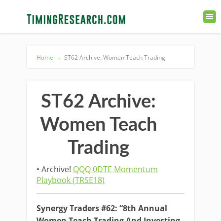
Home
→
ST62 Archive: Women Teach Trading
ST62 Archive:
Women Teach
Trading
• Archive!
QQQ 0DTE Momentum
Playbook (TRSE18)
Synergy Traders #62: “8th Annual
Women Teach Trading And Investing