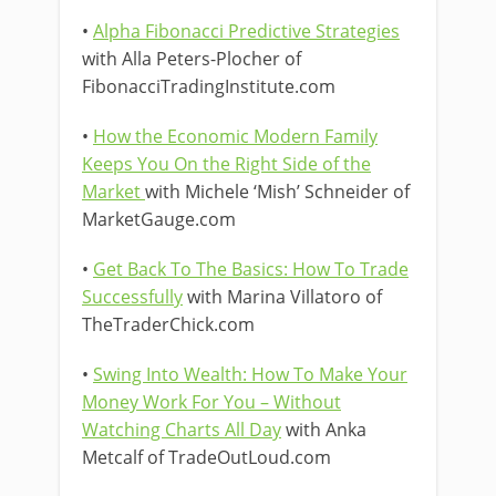
•
Alpha Fibonacci Predictive Strategies
with Alla Peters-Plocher of
FibonacciTradingInstitute.com
•
How the Economic Modern Family
Keeps You On the Right Side of the
Market
with Michele ‘Mish’ Schneider of
MarketGauge.com
•
Get Back To The Basics: How To Trade
Successfully
with Marina Villatoro of
TheTraderChick.com
•
Swing Into Wealth: How To Make Your
Money Work For You – Without
Watching Charts All Day
with Anka
Metcalf of TradeOutLoud.com