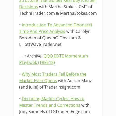
Structure That Guides Real Buy And Sell
Decisions
with Martha Stokes, CMT of
TechniTrader.com & MarthaStokes.com
•
Introduction To Advanced Fibonacci
Time And Price Analysis
with Carolyn
Boroden of QueenOfFibs.com &
ElliottWaveTrader.net
→ • Archive!
QQQ 0DTE Momentum
Playbook (TRSE18)
•
Why Most Traders Fail Before the
Market Even Opens
with Adrian Manz
(and Julie) of TraderInsight.com
•
Decoding Market Cycles: How to
Master Trends and Corrections
with
Jody Samuels of FXTradersEdge.com