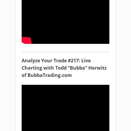
Analyze Your Trade #217: Live
Charting with Todd “Bubba” Horwitz
of BubbaTrading.com