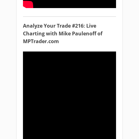
Analyze Your Trade #216: Live
Charting with Mike Paulenoff of
MPTrader.com