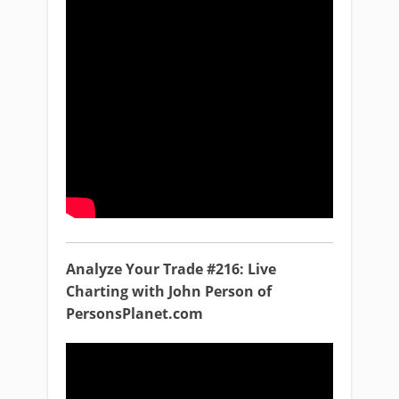
Analyze Your Trade #216: Live
Charting with John Person of
PersonsPlanet.com