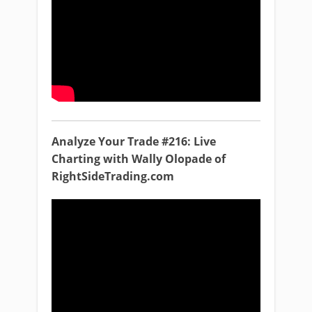
Analyze Your Trade #216: Live
Charting with Wally Olopade of
RightSideTrading.com