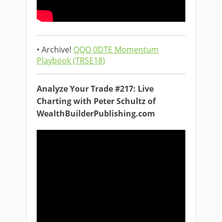
• Archive!
QQQ 0DTE Momentum
Playbook (TRSE18)
Analyze Your Trade #217: Live
Charting with Peter Schultz of
WealthBuilderPublishing.com