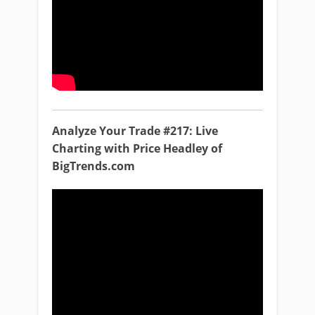
Analyze Your Trade #217: Live
Charting with Price Headley of
BigTrends.com