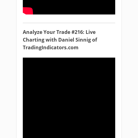
Analyze Your Trade #216: Live
Charting with Daniel Sinnig of
TradingIndicators.com