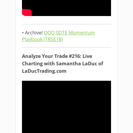
• Archive!
QQQ 0DTE Momentum
Playbook (TRSE18)
Analyze Your Trade #216: Live
Charting with Samantha LaDuc of
LaDucTrading.com