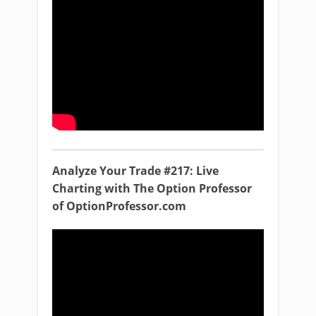
Analyze Your Trade #217: Live
Charting with The Option Professor
of OptionProfessor.com