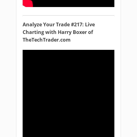
Analyze Your Trade #217: Live
Charting with Harry Boxer of
TheTechTrader.com