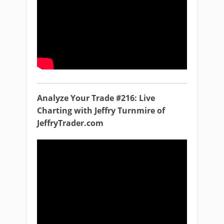
Analyze Your Trade #216: Live
Charting with Jeffry Turnmire of
JeffryTrader.com