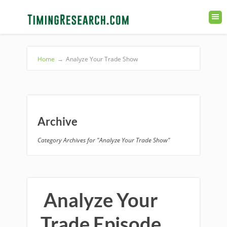
Home
→
Analyze Your Trade Show
Archive
Category Archives for "Analyze Your Trade Show"
Analyze Your
Trade Episode