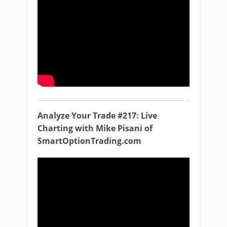
Analyze Your Trade #217: Live
Charting with Mike Pisani of
SmartOptionTrading.com