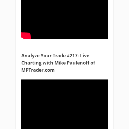
Analyze Your Trade #217: Live
Charting with Mike Paulenoff of
MPTrader.com