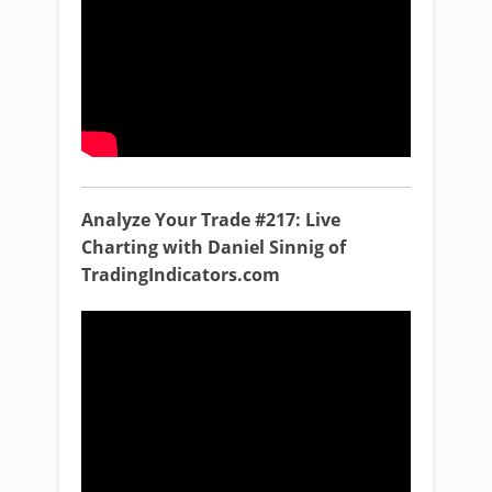
Analyze Your Trade #217: Live
Charting with Daniel Sinnig of
TradingIndicators.com