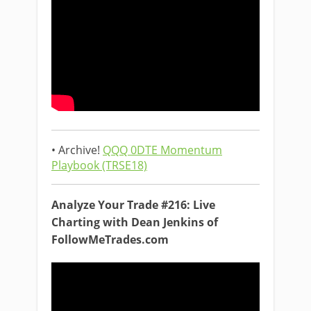
• Archive!
QQQ 0DTE Momentum
Playbook (TRSE18)
Analyze Your Trade #216: Live
Charting with Dean Jenkins of
FollowMeTrades.com