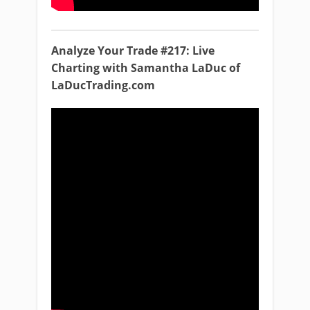
Analyze Your Trade #217: Live
Charting with Samantha LaDuc of
LaDucTrading.com