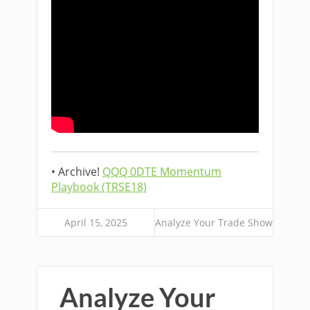
• Archive!
QQQ 0DTE Momentum
Playbook (TRSE18)
April 15, 2025
Analyze Your Trade Show
Analyze Your