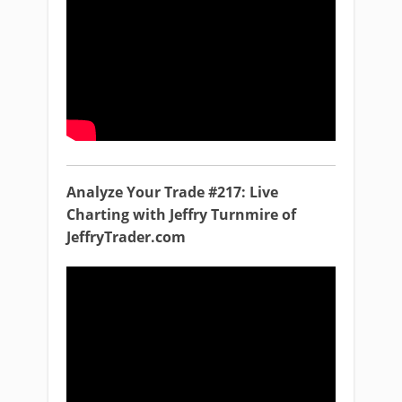
Analyze Your Trade #217: Live
Charting with Jeffry Turnmire of
JeffryTrader.com