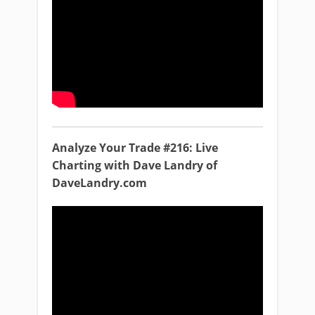
Analyze Your Trade #216: Live
Charting with Dave Landry of
DaveLandry.com