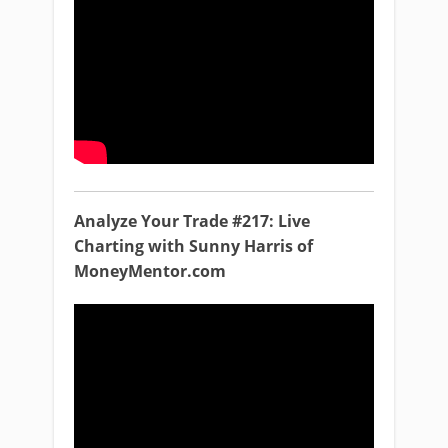
Analyze Your Trade #217: Live
Charting with Sunny Harris of
MoneyMentor.com