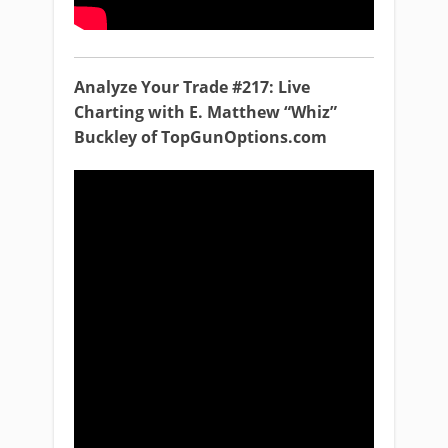
Analyze Your Trade #217: Live
Charting with E. Matthew “Whiz”
Buckley of TopGunOptions.com