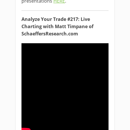
presentations
HERE
.
Analyze Your Trade #217: Live
Charting with Matt Timpane of
SchaeffersResearch.com