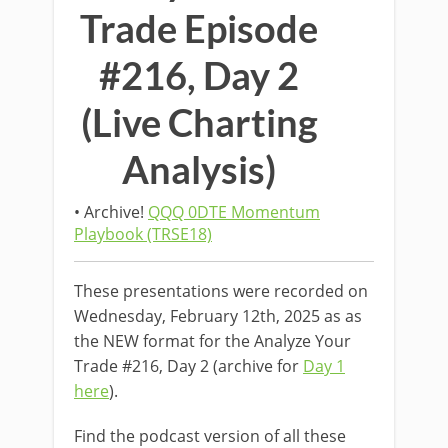
Trade Episode
#216, Day 2
(Live Charting
Analysis)
• Archive!
QQQ 0DTE Momentum
Playbook (TRSE18)
These presentations were recorded on
Wednesday, February 12th, 2025 as as
the NEW format for the Analyze Your
Trade #216, Day 2 (archive for
Day 1
here
).
Find the podcast version of all these