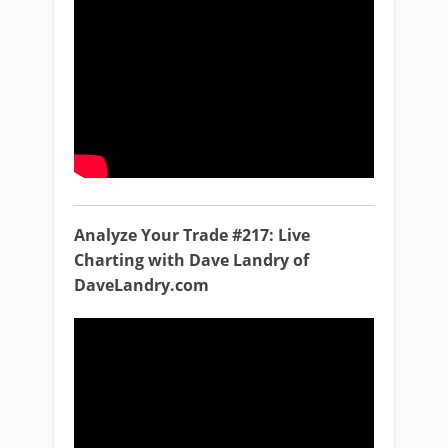
Analyze Your Trade #217: Live
Charting with Dave Landry of
DaveLandry.com