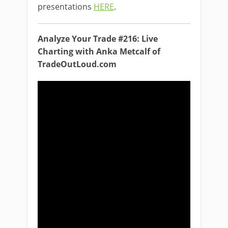
presentations
HERE
.
Analyze Your Trade #216: Live
Charting with Anka Metcalf of
TradeOutLoud.com