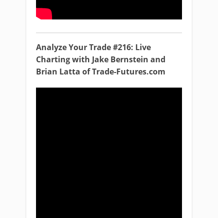
Analyze Your Trade #216: Live
Charting with Jake Bernstein and
Brian Latta of Trade-Futures.com