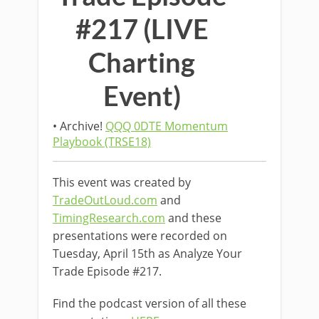
#217 (LIVE
Charting
Event)
• Archive!
QQQ 0DTE Momentum
Playbook (TRSE18)
This event was created by
TradeOutLoud.com
and
TimingResearch.com
and these
presentations were recorded on
Tuesday, April 15th as Analyze Your
Trade Episode #217.
Find the podcast version of all these