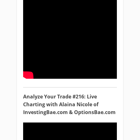
Analyze Your Trade #216: Live
Charting with Alaina Nicole of
InvestingBae.com & OptionsBae.com