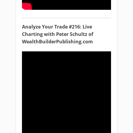
Analyze Your Trade #216: Live
Charting with Peter Schultz of
WealthBuilderPublishing.com