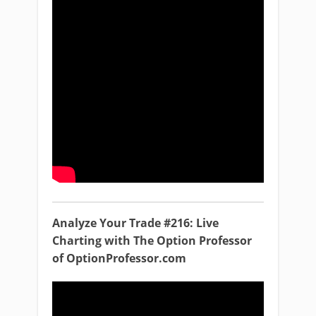
Analyze Your Trade #216: Live
Charting with The Option Professor
of OptionProfessor.com