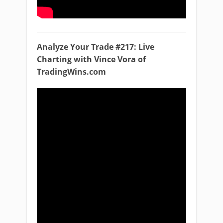
Analyze Your Trade #217: Live
Charting with Vince Vora of
TradingWins.com