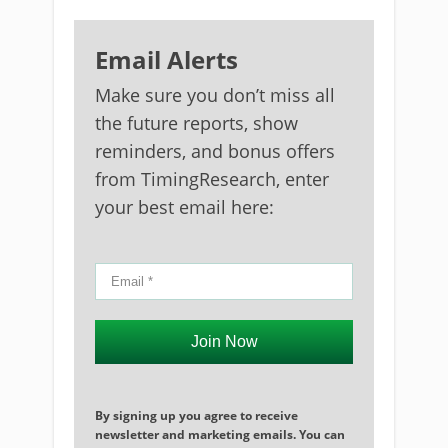
Email Alerts
Make sure you don’t miss all
the future reports, show
reminders, and bonus offers
from TimingResearch, enter
your best email here:
Join Now
By signing up you agree to receive
newsletter and marketing emails. You can