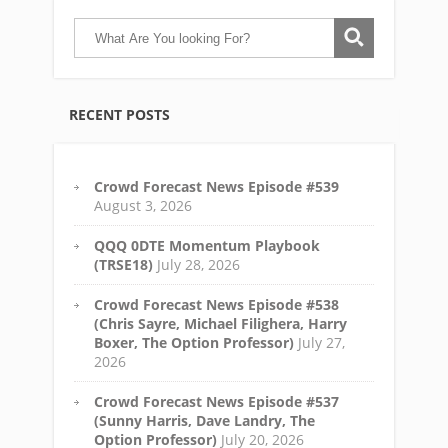
RECENT POSTS
Crowd Forecast News Episode #539
August 3, 2026
QQQ 0DTE Momentum Playbook
(TRSE18)
July 28, 2026
Crowd Forecast News Episode #538
(Chris Sayre, Michael Filighera, Harry
Boxer, The Option Professor)
July 27,
2026
Crowd Forecast News Episode #537
(Sunny Harris, Dave Landry, The
Option Professor)
July 20, 2026