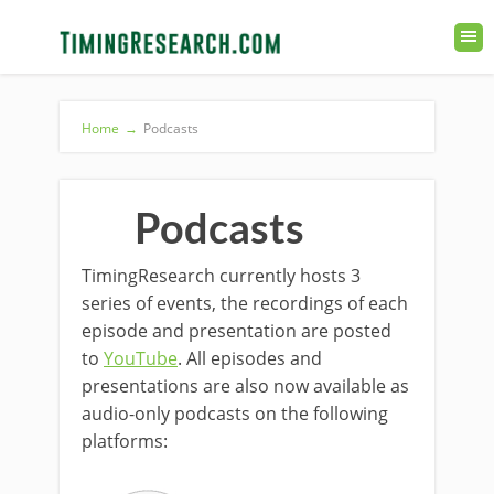
Home
→
Podcasts
Podcasts
TimingResearch currently hosts 3
series of events, the recordings of each
episode and presentation are posted
to
YouTube
. All episodes and
presentations are also now available as
audio-only podcasts on the following
platforms: