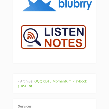
• Archive!
QQQ 0DTE Momentum Playbook
(TRSE18)
Services: