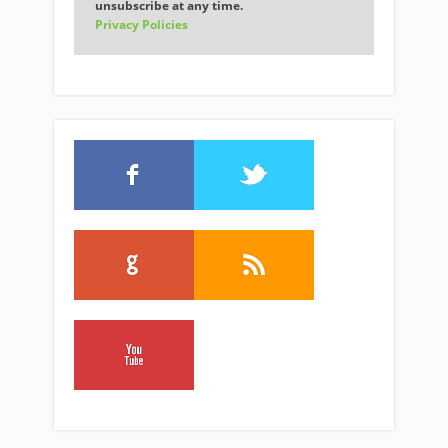
unsubscribe at any time.
Privacy Policies