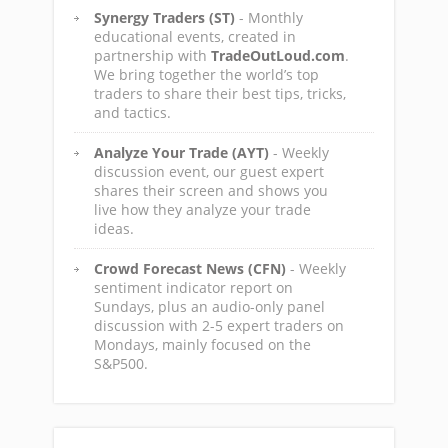
Synergy Traders (ST)
- Monthly
educational events, created in
partnership with
TradeOutLoud.com
.
We bring together the world’s top
traders to share their best tips, tricks,
and tactics.
Analyze Your Trade (AYT)
- Weekly
discussion event, our guest expert
shares their screen and shows you
live how they analyze your trade
ideas.
Crowd Forecast News (CFN)
- Weekly
sentiment indicator report on
Sundays, plus an audio-only panel
discussion with 2-5 expert traders on
Mondays, mainly focused on the
S&P500.