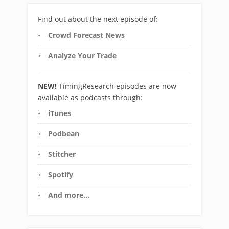
Find out about the next episode of:
Crowd Forecast News
Analyze Your Trade
NEW!
TimingResearch episodes are now
available as podcasts through:
iTunes
Podbean
Stitcher
Spotify
And more…