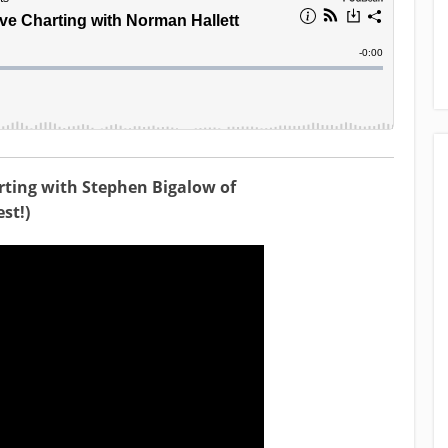
rting with Stephen Bigalow of
st!)