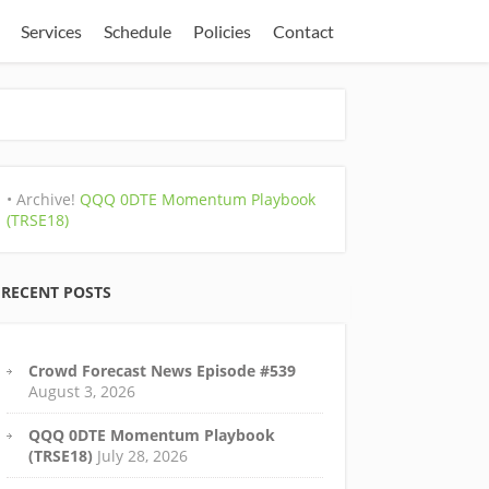
Services
Schedule
Policies
Contact
• Archive!
QQQ 0DTE Momentum Playbook
(TRSE18)
RECENT POSTS
Crowd Forecast News Episode #539
August 3, 2026
QQQ 0DTE Momentum Playbook
(TRSE18)
July 28, 2026