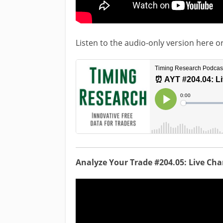
Listen to the audio-only version here o
Analyze Your Trade #204.05: Live Ch