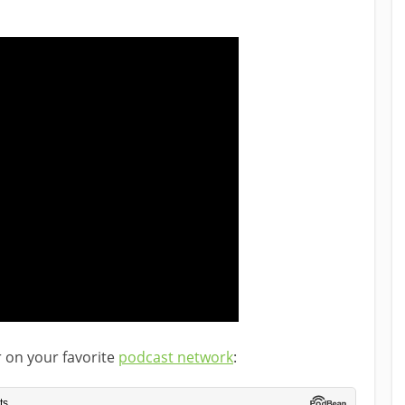
r on your favorite
podcast network
: