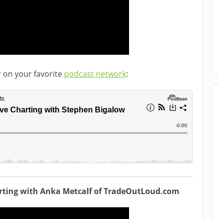
r on your favorite
podcast network
:
arting with Anka Metcalf of TradeOutLoud.com