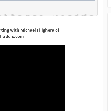
ting with Michael Filighera of
gTraders.com