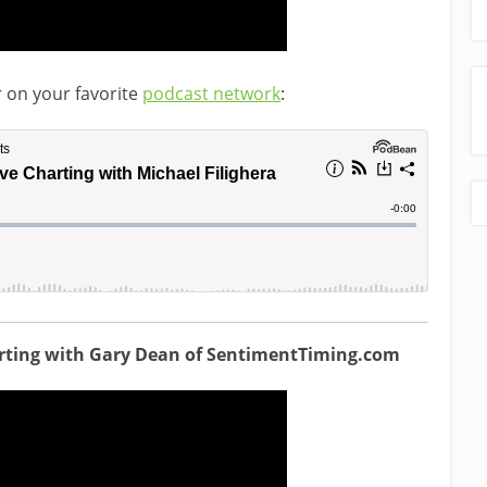
r on your favorite
podcast network
:
arting with Gary Dean of SentimentTiming.com