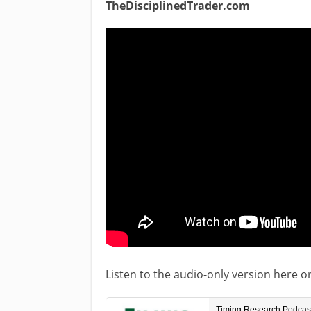
TheDisciplinedTrader.com
Listen to the audio-only version here o