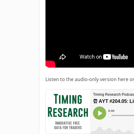
Listen to the audio-only version here o