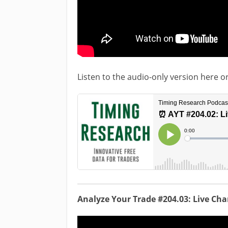
Listen to the audio-only version here o
Analyze Your Trade #204.03: Live Ch