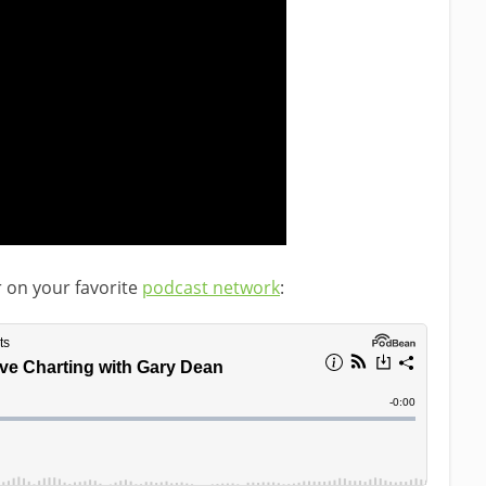
r on your favorite
podcast network
: