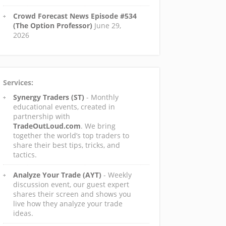
Crowd Forecast News Episode #534
(The Option Professor)
June 29,
2026
Services:
Synergy Traders (ST)
- Monthly
educational events, created in
partnership with
TradeOutLoud.com
. We bring
together the world’s top traders to
share their best tips, tricks, and
tactics.
Analyze Your Trade (AYT)
- Weekly
discussion event, our guest expert
shares their screen and shows you
live how they analyze your trade
ideas.