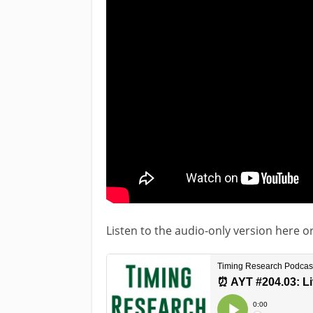
Listen to the audio-only version here o