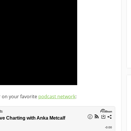
r on your favorite
podcast network
: