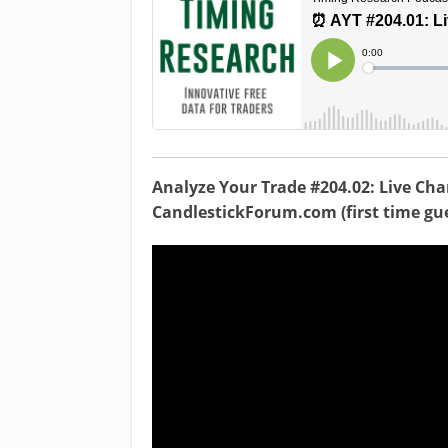
Analyze Your Trade #204.02: Live Cha
CandlestickForum.com (first time gue