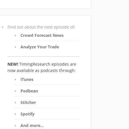
Find out about the next episode of:
Crowd Forecast News
Analyze Your Trade
NEW!
TimingResearch episodes are
now available as podcasts through:
iTunes
Podbean
Stitcher
Spotify
And more…