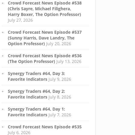
Crowd Forecast News Episode #538
(Chris Sayre, Michael Filighera,
Harry Boxer, The Option Professor)
July 27, 2026
Crowd Forecast News Episode #537
(Sunny Harris, Dave Landry, The
Option Professor)
July 20, 2026
Crowd Forecast News Episode #536
(The Option Professor)
July 13, 2026
Synergy Traders #64, Day 3:
Favorite Indicators
July 9, 2026
Synergy Traders #64, Day 2:
Favorite Indicators
July 8, 2026
Synergy Traders #64, Day 1:
Favorite Indicators
July 7, 2026
Crowd Forecast News Episode #535
July 6, 2026