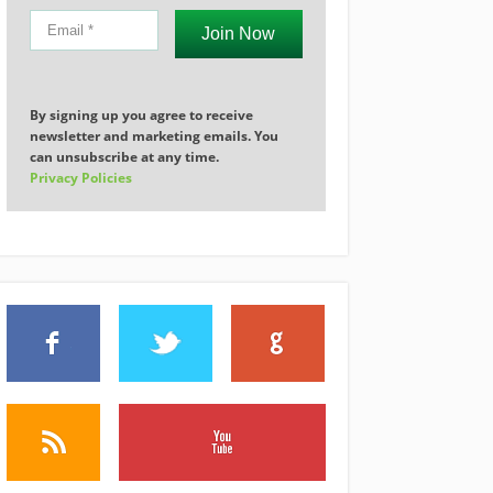
Join Now
By signing up you agree to receive
newsletter and marketing emails. You
can unsubscribe at any time.
Privacy Policies