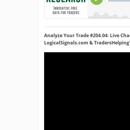
Analyze Your Trade #204.04: Live Char
LogicalSignals.com & TradersHelpin