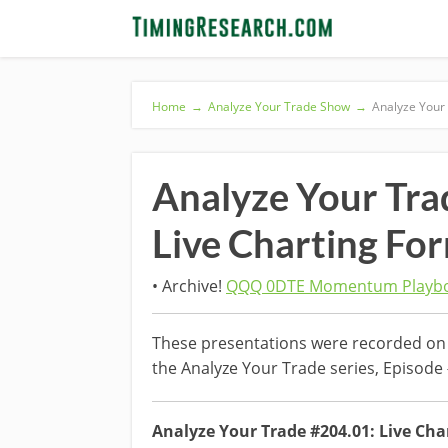
Home
→
Analyze Your Trade Show
→
Analyze Your
Analyze Your Tr
Live Charting Fo
• Archive!
QQQ 0DTE Momentum Playbo
These presentations were recorded on 
the Analyze Your Trade series, Episode
Analyze Your Trade #204.01: Live Cha