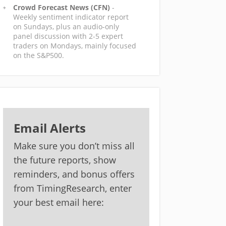
Crowd Forecast News (CFN)
-
Weekly sentiment indicator report
on Sundays, plus an audio-only
panel discussion with 2-5 expert
traders on Mondays, mainly focused
on the S&P500.
Email Alerts
Make sure you don’t miss all
the future reports, show
reminders, and bonus offers
from TimingResearch, enter
your best email here: