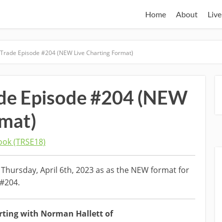
Home
About
Live
 Trade Episode #204 (NEW Live Charting Format)
ade Episode #204 (NEW
rmat)
ok (TRSE18)
Thursday, April 6th, 2023 as as the NEW format for
 #204.
rting with Norman Hallett of