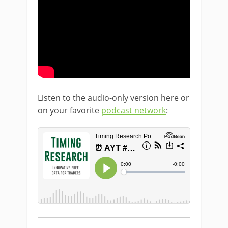
Listen to the audio-only version here or
on your favorite
podcast network
: