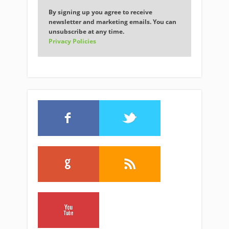
By signing up you agree to receive
newsletter and marketing emails. You can
unsubscribe at any time.
Privacy Policies