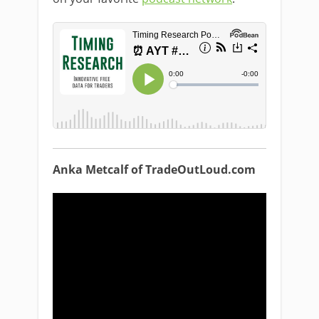
Anka Metcalf of TradeOutLoud.com