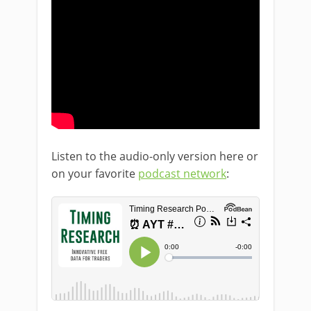
Listen to the audio-only version here or
on your favorite
podcast network
: