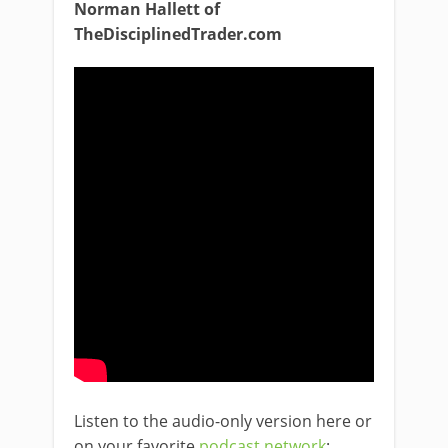
Norman Hallett of
TheDisciplinedTrader.com
Listen to the audio-only version here or
on your favorite
podcast network
: