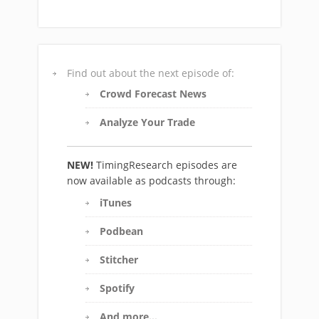
Find out about the next episode of:
Crowd Forecast News
Analyze Your Trade
NEW!
TimingResearch episodes are
now available as podcasts through:
iTunes
Podbean
Stitcher
Spotify
And more…