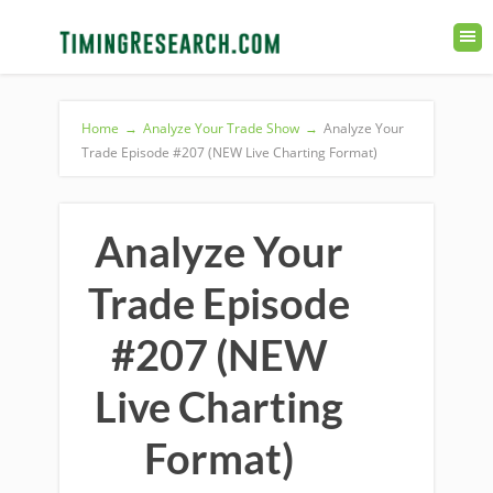
Home
→
Analyze Your Trade Show
→
Analyze Your
Trade Episode #207 (NEW Live Charting Format)
Analyze Your
Trade Episode
#207 (NEW
Live Charting
Format)