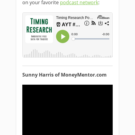
on your favorite
podcast network
:
Sunny Harris of MoneyMentor.com