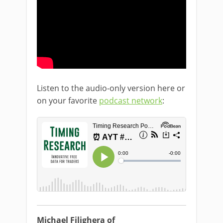
Listen to the audio-only version here or
on your favorite
podcast network
:
Michael Filighera of