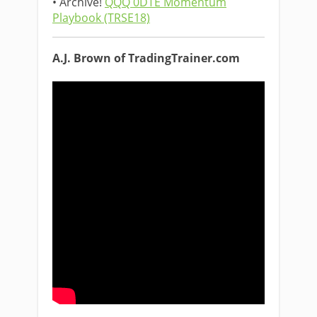
• Archive!
QQQ 0DTE Momentum
Playbook (TRSE18)
A.J. Brown of TradingTrainer.com