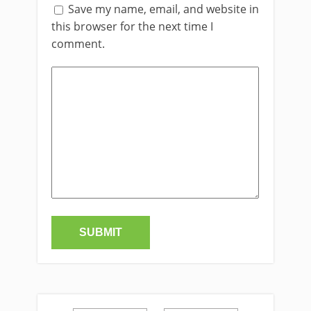
Save my name, email, and website in
this browser for the next time I
comment.