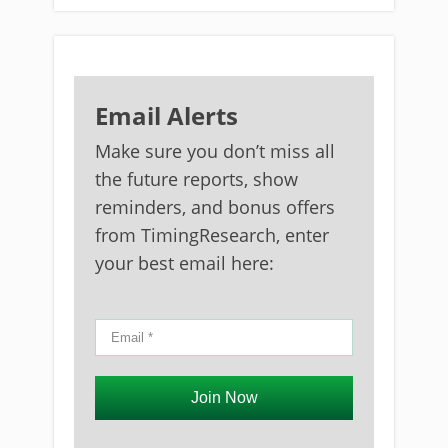
Email Alerts
Make sure you don’t miss all
the future reports, show
reminders, and bonus offers
from TimingResearch, enter
your best email here:
Join Now