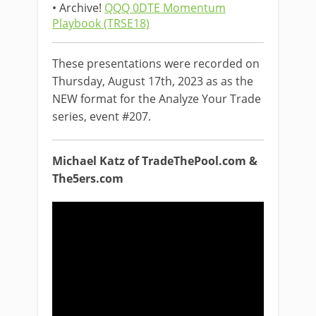
• Archive!
QQQ 0DTE Momentum
Playbook (TRSE18)
These presentations were recorded on
Thursday, August 17th, 2023 as as the
NEW format for the Analyze Your Trade
series, event #207.
Michael Katz of TradeThePool.com &
The5ers.com