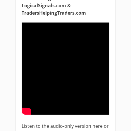
LogicalSignals.com &
TradersHelpingTraders.com
Listen to the audio-only version here or