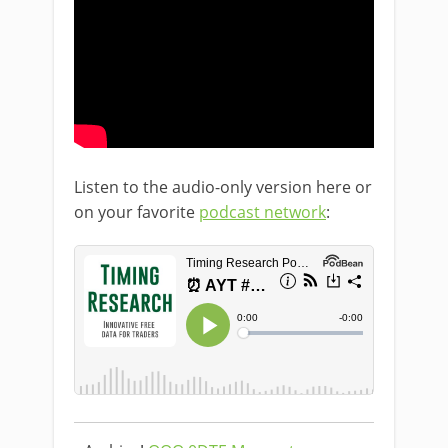
Listen to the audio-only version here or
on your favorite
podcast network
: