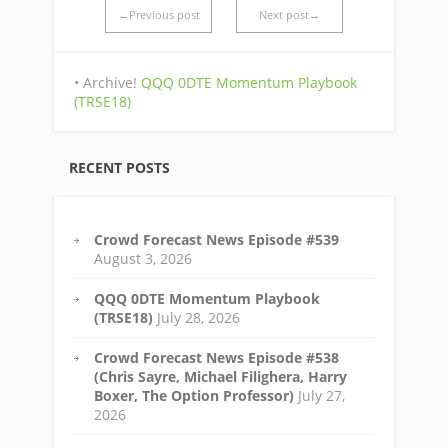
←Previous post
Next post→
• Archive!
QQQ 0DTE Momentum Playbook
(TRSE18)
RECENT POSTS
Crowd Forecast News Episode #539
August 3, 2026
QQQ 0DTE Momentum Playbook
(TRSE18)
July 28, 2026
Crowd Forecast News Episode #538
(Chris Sayre, Michael Filighera, Harry
Boxer, The Option Professor)
July 27,
2026