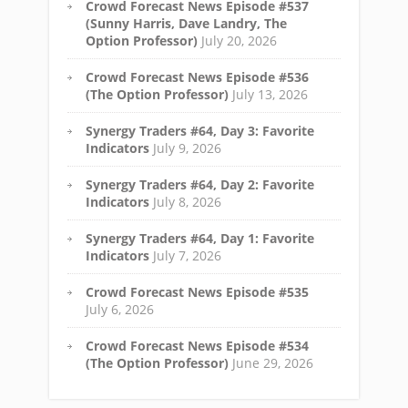
Crowd Forecast News Episode #537
(Sunny Harris, Dave Landry, The
Option Professor)
July 20, 2026
Crowd Forecast News Episode #536
(The Option Professor)
July 13, 2026
Synergy Traders #64, Day 3: Favorite
Indicators
July 9, 2026
Synergy Traders #64, Day 2: Favorite
Indicators
July 8, 2026
Synergy Traders #64, Day 1: Favorite
Indicators
July 7, 2026
Crowd Forecast News Episode #535
July 6, 2026
Crowd Forecast News Episode #534
(The Option Professor)
June 29, 2026