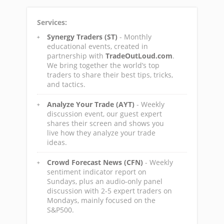
Services:
Synergy Traders (ST)
- Monthly
educational events, created in
partnership with
TradeOutLoud.com
.
We bring together the world’s top
traders to share their best tips, tricks,
and tactics.
Analyze Your Trade (AYT)
- Weekly
discussion event, our guest expert
shares their screen and shows you
live how they analyze your trade
ideas.
Crowd Forecast News (CFN)
- Weekly
sentiment indicator report on
Sundays, plus an audio-only panel
discussion with 2-5 expert traders on
Mondays, mainly focused on the
S&P500.