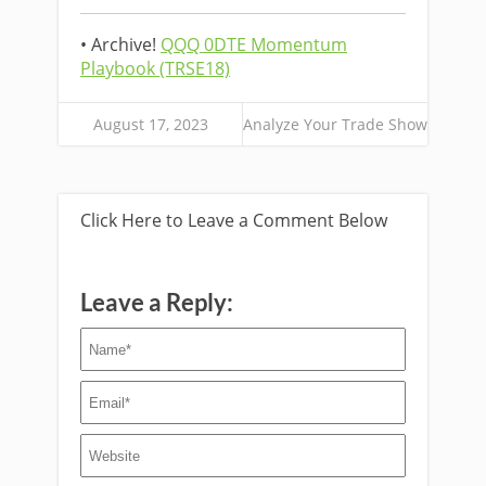
• Archive!
QQQ 0DTE Momentum
Playbook (TRSE18)
August 17, 2023
Analyze Your Trade Show
Click Here to Leave a Comment Below
Leave a Reply: