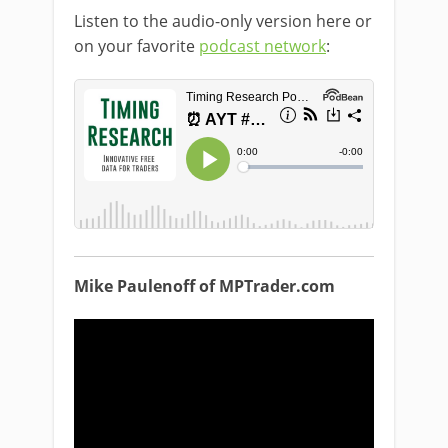
Listen to the audio-only version here or
on your favorite
podcast network
:
Mike Paulenoff of MPTrader.com