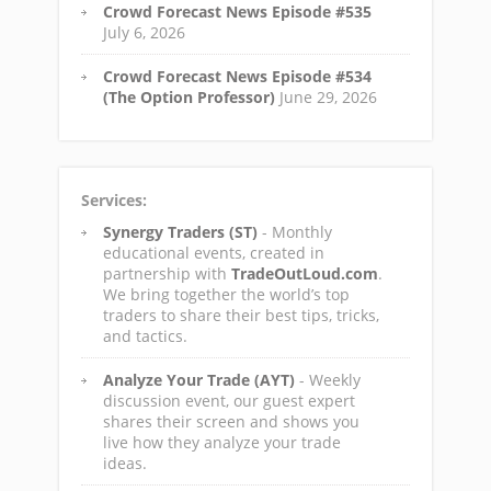
Crowd Forecast News Episode #535
July 6, 2026
Crowd Forecast News Episode #534
(The Option Professor)
June 29, 2026
Services:
Synergy Traders (ST)
- Monthly
educational events, created in
partnership with
TradeOutLoud.com
.
We bring together the world’s top
traders to share their best tips, tricks,
and tactics.
Analyze Your Trade (AYT)
- Weekly
discussion event, our guest expert
shares their screen and shows you
live how they analyze your trade
ideas.