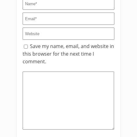
Save my name, email, and website in
this browser for the next time I
comment.