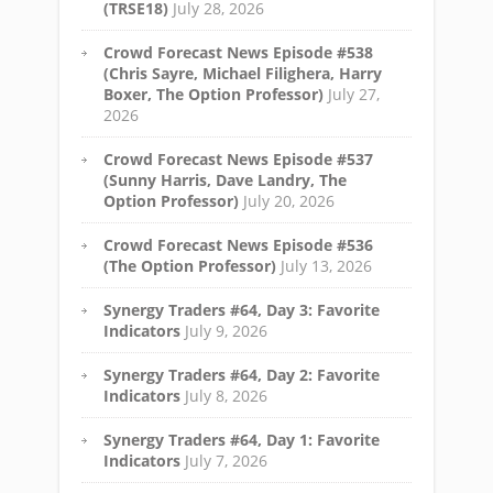
(TRSE18)
July 28, 2026
Crowd Forecast News Episode #538
(Chris Sayre, Michael Filighera, Harry
Boxer, The Option Professor)
July 27,
2026
Crowd Forecast News Episode #537
(Sunny Harris, Dave Landry, The
Option Professor)
July 20, 2026
Crowd Forecast News Episode #536
(The Option Professor)
July 13, 2026
Synergy Traders #64, Day 3: Favorite
Indicators
July 9, 2026
Synergy Traders #64, Day 2: Favorite
Indicators
July 8, 2026
Synergy Traders #64, Day 1: Favorite
Indicators
July 7, 2026