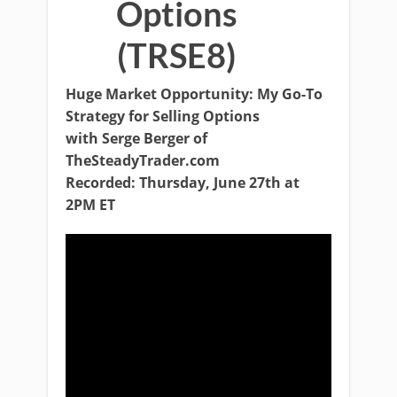
Options
(TRSE8)
Huge Market Opportunity: My Go-To
Strategy for Selling Options
with Serge Berger of
TheSteadyTrader.com
Recorded: Thursday, June 27th at
2PM ET