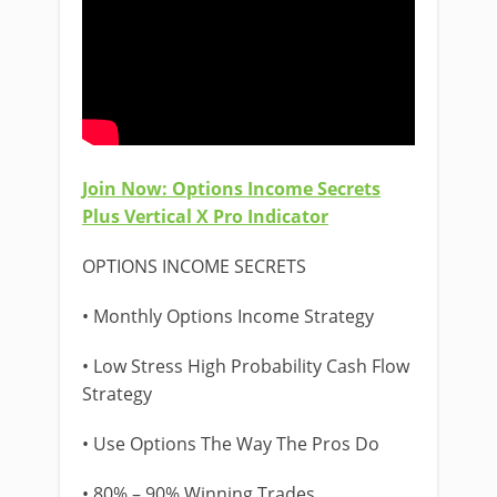
Join Now: Options Income Secrets
Plus Vertical X Pro Indicator
OPTIONS INCOME SECRETS
• Monthly Options Income Strategy
• Low Stress High Probability Cash Flow
Strategy
• Use Options The Way The Pros Do
• 80% – 90% Winning Trades