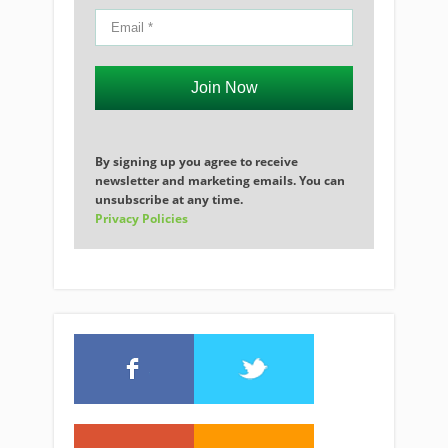
Join Now
By signing up you agree to receive
newsletter and marketing emails. You can
unsubscribe at any time.
Privacy Policies