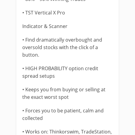
• TST Vertical X Pro
Indicator & Scanner
• Find dramatically overbought and
oversold stocks with the click of a
button.
• HIGH PROBABILITY option credit
spread setups
• Keeps you from buying or selling at
the exact worst spot
• Forces you to be patient, calm and
collected
• Works on: Thinkorswim, TradeStation,