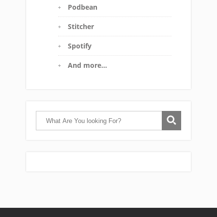
Podbean
Stitcher
Spotify
And more…