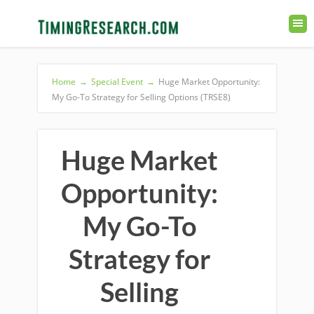
Home
→
Special Event
→
Huge Market Opportunity:
My Go-To Strategy for Selling Options (TRSE8)
Huge Market
Opportunity:
My Go-To
Strategy for
Selling