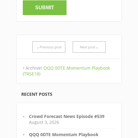
←Previous post
Next post→
• Archive!
QQQ 0DTE Momentum Playbook
(TRSE18)
RECENT POSTS
Crowd Forecast News Episode #539
August 3, 2026
QQQ 0DTE Momentum Playbook