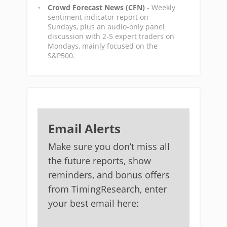
Crowd Forecast News (CFN)
- Weekly
sentiment indicator report on
Sundays, plus an audio-only panel
discussion with 2-5 expert traders on
Mondays, mainly focused on the
S&P500.
Email Alerts
Make sure you don’t miss all
the future reports, show
reminders, and bonus offers
from TimingResearch, enter
your best email here: