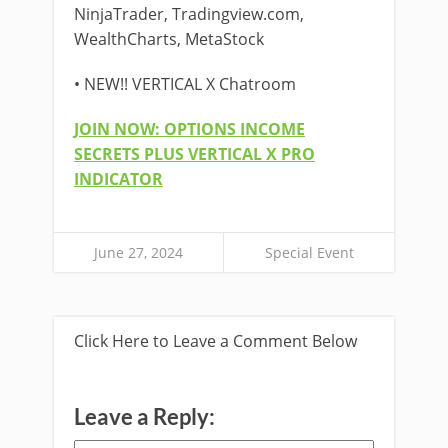
NinjaTrader, Tradingview.com,
WealthCharts, MetaStock
• NEW!! VERTICAL X Chatroom
JOIN NOW: OPTIONS INCOME
SECRETS PLUS VERTICAL X PRO
INDICATOR
June 27, 2024
Special Event
Click Here to Leave a Comment Below
Leave a Reply: