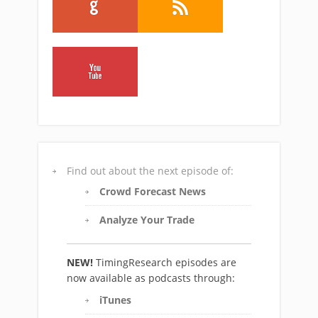
Find out about the next episode of:
Crowd Forecast News
Analyze Your Trade
NEW!
TimingResearch episodes are
now available as podcasts through:
iTunes