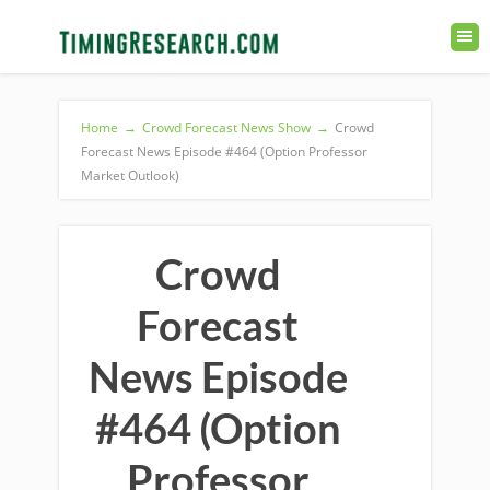
Home
→
Crowd Forecast News Show
→
Crowd
Forecast News Episode #464 (Option Professor
Market Outlook)
Crowd
Forecast
News Episode
#464 (Option
Professor