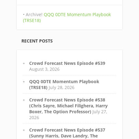
• Archive!
QQQ 0DTE Momentum Playbook
(TRSE18)
RECENT POSTS
Crowd Forecast News Episode #539
August 3, 2026
QQQ 0DTE Momentum Playbook
(TRSE18)
July 28, 2026
Crowd Forecast News Episode #538
(Chris Sayre, Michael Filighera, Harry
Boxer, The Option Professor)
July 27,
2026
Crowd Forecast News Episode #537
(Sunny Harris, Dave Landry, The