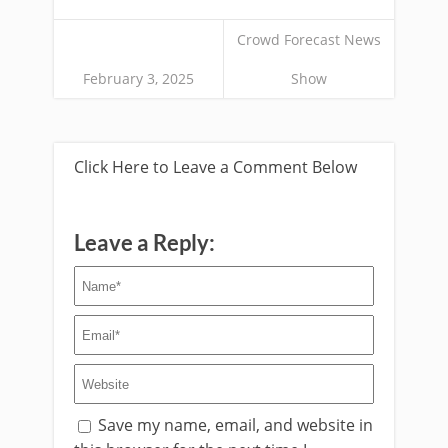
Crowd Forecast News
February 3, 2025
Show
Click Here to Leave a Comment Below
Leave a Reply:
Save my name, email, and website in