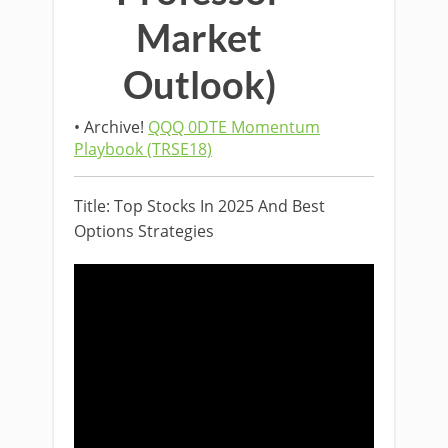
Market
Outlook)
• Archive!
QQQ 0DTE Momentum
Playbook (TRSE18)
Title: Top Stocks In 2025 And Best
Options Strategies