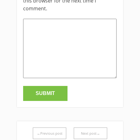
this browser for the next time I
comment.
←Previous post
Next post→