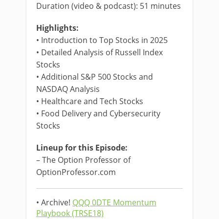
Duration (video & podcast): 51 minutes
Highlights:
• Introduction to Top Stocks in 2025
• Detailed Analysis of Russell Index
Stocks
• Additional S&P 500 Stocks and
NASDAQ Analysis
• Healthcare and Tech Stocks
• Food Delivery and Cybersecurity
Stocks
Lineup for this Episode:
– The Option Professor of
OptionProfessor.com
• Archive!
QQQ 0DTE Momentum
Playbook (TRSE18)