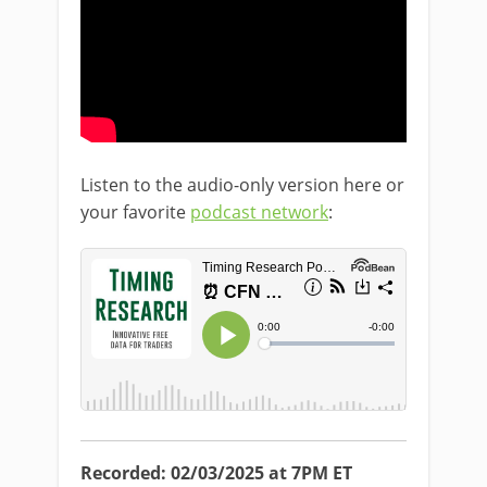
Listen to the audio-only version here or
your favorite
podcast network
:
Recorded: 02/03/2025 at 7PM ET