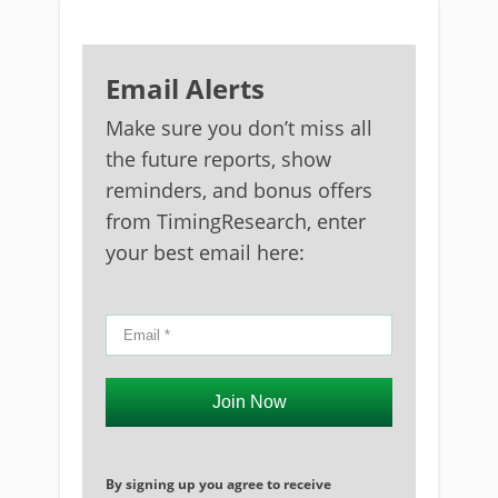
Email Alerts
Make sure you don’t miss all
the future reports, show
reminders, and bonus offers
from TimingResearch, enter
your best email here:
Join Now
By signing up you agree to receive