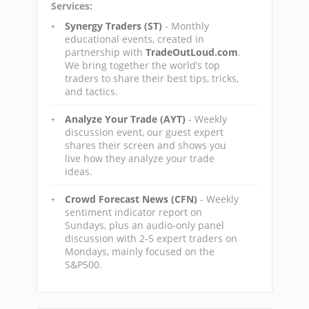
Services:
Synergy Traders (ST)
- Monthly
educational events, created in
partnership with
TradeOutLoud.com
.
We bring together the world’s top
traders to share their best tips, tricks,
and tactics.
Analyze Your Trade (AYT)
- Weekly
discussion event, our guest expert
shares their screen and shows you
live how they analyze your trade
ideas.
Crowd Forecast News (CFN)
- Weekly
sentiment indicator report on
Sundays, plus an audio-only panel
discussion with 2-5 expert traders on
Mondays, mainly focused on the
S&P500.