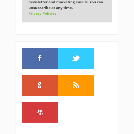
newsletter and marketing emails. You can
unsubscribe at any time.
Privacy Policies