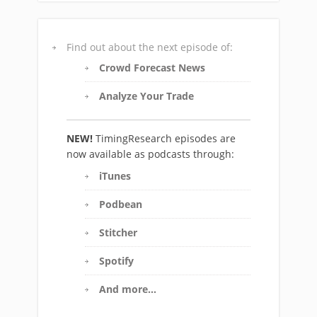
Find out about the next episode of:
Crowd Forecast News
Analyze Your Trade
NEW!
TimingResearch episodes are
now available as podcasts through:
iTunes
Podbean
Stitcher
Spotify
And more…