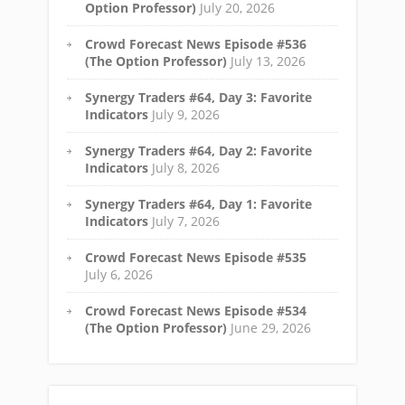
Option Professor)
July 20, 2026
Crowd Forecast News Episode #536
(The Option Professor)
July 13, 2026
Synergy Traders #64, Day 3: Favorite
Indicators
July 9, 2026
Synergy Traders #64, Day 2: Favorite
Indicators
July 8, 2026
Synergy Traders #64, Day 1: Favorite
Indicators
July 7, 2026
Crowd Forecast News Episode #535
July 6, 2026
Crowd Forecast News Episode #534
(The Option Professor)
June 29, 2026