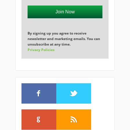
Join Now
By signing up you agree to receive
newsletter and marketing emails. You can
unsubscribe at any time.
Privacy Policies