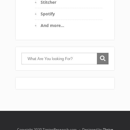
Stitcher
Spotify
And more…
Copyright 2020 TimingResearch.com - Designed by
Thrive