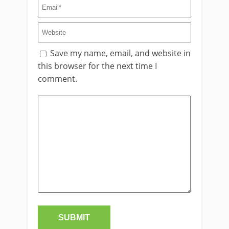
Save my name, email, and website in
this browser for the next time I
comment.