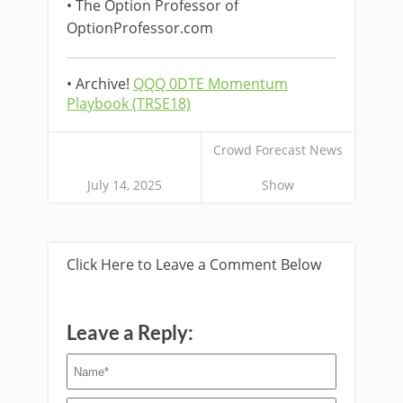
• The Option Professor of
OptionProfessor.com
• Archive!
QQQ 0DTE Momentum
Playbook (TRSE18)
Crowd Forecast News
July 14, 2025
Show
Click Here to Leave a Comment Below
Leave a Reply: