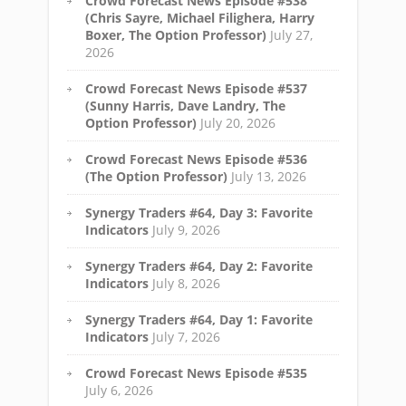
Crowd Forecast News Episode #538
(Chris Sayre, Michael Filighera, Harry
Boxer, The Option Professor)
July 27,
2026
Crowd Forecast News Episode #537
(Sunny Harris, Dave Landry, The
Option Professor)
July 20, 2026
Crowd Forecast News Episode #536
(The Option Professor)
July 13, 2026
Synergy Traders #64, Day 3: Favorite
Indicators
July 9, 2026
Synergy Traders #64, Day 2: Favorite
Indicators
July 8, 2026
Synergy Traders #64, Day 1: Favorite
Indicators
July 7, 2026
Crowd Forecast News Episode #535
July 6, 2026