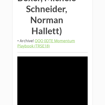
Schneider,
Norman
Hallett)
• Archive!
QQQ 0DTE Momentum
Playbook (TRSE18)