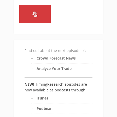
Find out about the next episode of:
Crowd Forecast News
Analyze Your Trade
NEW!
TimingResearch episodes are
now available as podcasts through:
iTunes
Podbean