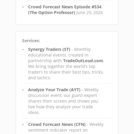
Crowd Forecast News Episode #534
(The Option Professor)
June 29, 2026
Services:
Synergy Traders (ST)
- Monthly
educational events, created in
partnership with
TradeOutLoud.com
.
We bring together the world’s top
traders to share their best tips, tricks,
and tactics.
Analyze Your Trade (AYT)
- Weekly
discussion event, our guest expert
shares their screen and shows you
live how they analyze your trade
ideas.
Crowd Forecast News (CFN)
- Weekly
sentiment indicator report on