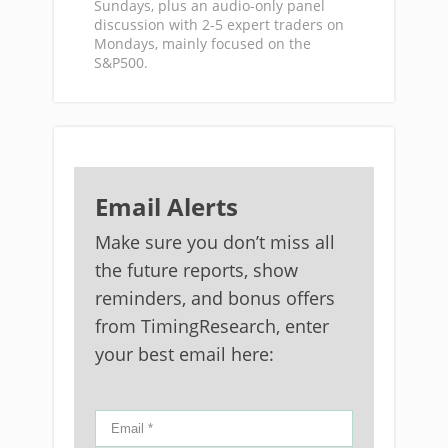
Sundays, plus an audio-only panel
discussion with 2-5 expert traders on
Mondays, mainly focused on the
S&P500.
Email Alerts
Make sure you don’t miss all
the future reports, show
reminders, and bonus offers
from TimingResearch, enter
your best email here: