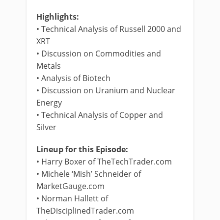
Highlights:
• Technical Analysis of Russell 2000 and
XRT
• Discussion on Commodities and
Metals
• Analysis of Biotech
• Discussion on Uranium and Nuclear
Energy
• Technical Analysis of Copper and
Silver
Lineup for this Episode:
• Harry Boxer of TheTechTrader.com
• Michele ‘Mish’ Schneider of
MarketGauge.com
• Norman Hallett of
TheDisciplinedTrader.com