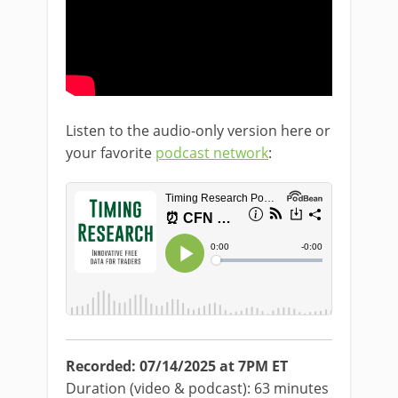
Listen to the audio-only version here or
your favorite
podcast network
:
Recorded: 07/14/2025 at 7PM ET
Duration (video & podcast): 63 minutes