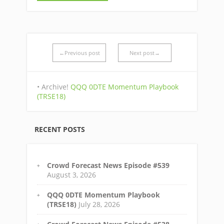
←Previous post
Next post→
• Archive!
QQQ 0DTE Momentum Playbook
(TRSE18)
RECENT POSTS
Crowd Forecast News Episode #539
August 3, 2026
QQQ 0DTE Momentum Playbook
(TRSE18)
July 28, 2026