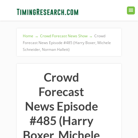
Home
→
Crowd Forecast News Show
→
Crowd
Forecast News Episode #485 (Harry Boxer, Michele
Schneider, Norman Hallett)
Crowd
Forecast
News Episode
#485 (Harry
Boxer, Michele