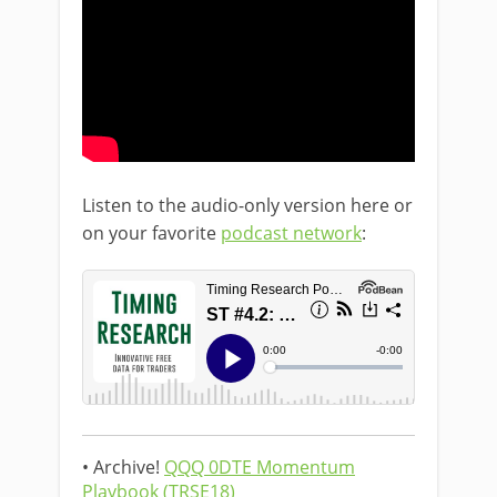
Listen to the audio-only version here or
on your favorite
podcast network
:
• Archive!
QQQ 0DTE Momentum
Playbook (TRSE18)