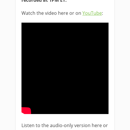
recorded at 1PM ET:
Watch the video here or on
YouTube
:
Listen to the audio-only version here or