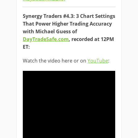
Synergy Traders #4.3: 3 Chart Settings
That Power Higher Trading Accuracy
with Michael Guess of
DayTradeSafe.com
, recorded at 12PM
ET:
Watch the video here or on
YouTube
: