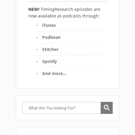
NEW!
TimingResearch episodes are
now available as podcasts through:
iTunes
Podbean
Stitcher
Spotify
And more…