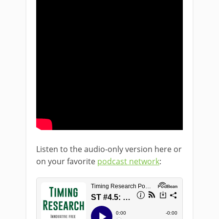
Listen to the audio-only version here or
on your favorite
podcast network
: