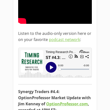
Listen to the audio-only version here or
on your favorite
podcast network
:
Synergy Traders #4.4:
OptionProfessor Market Update with
Jim Kenney of
OptionProfessor.com
,