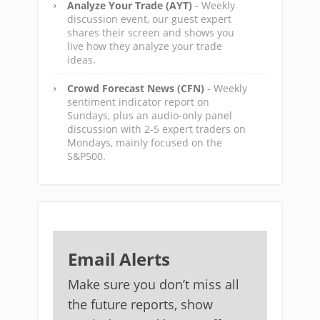
Analyze Your Trade (AYT)
- Weekly
discussion event, our guest expert
shares their screen and shows you
live how they analyze your trade
ideas.
Crowd Forecast News (CFN)
- Weekly
sentiment indicator report on
Sundays, plus an audio-only panel
discussion with 2-5 expert traders on
Mondays, mainly focused on the
S&P500.
Email Alerts
Make sure you don’t miss all
the future reports, show