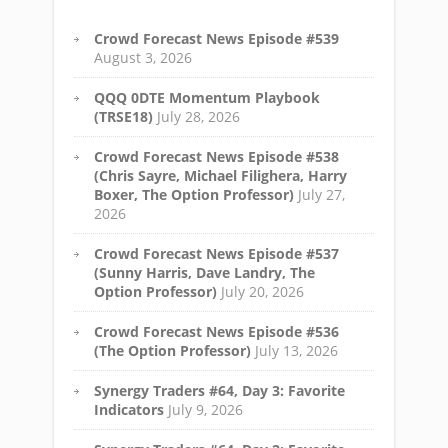
Crowd Forecast News Episode #539
August 3, 2026
QQQ 0DTE Momentum Playbook
(TRSE18)
July 28, 2026
Crowd Forecast News Episode #538
(Chris Sayre, Michael Filighera, Harry
Boxer, The Option Professor)
July 27,
2026
Crowd Forecast News Episode #537
(Sunny Harris, Dave Landry, The
Option Professor)
July 20, 2026
Crowd Forecast News Episode #536
(The Option Professor)
July 13, 2026
Synergy Traders #64, Day 3: Favorite
Indicators
July 9, 2026