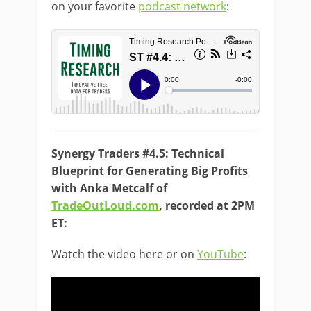
on your favorite
podcast network
:
Synergy Traders #4.5: Technical
Blueprint for Generating Big Profits
with Anka Metcalf of
TradeOutLoud.com
, recorded at 2PM
ET:
Watch the video here or on
YouTube
: