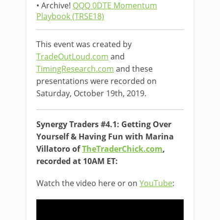
• Archive!
QQQ 0DTE Momentum
Playbook (TRSE18)
This event was created by
TradeOutLoud.com
and
TimingResearch.com
and these
presentations were recorded on
Saturday, October 19th, 2019.
Synergy Traders #4.1: Getting Over
Yourself & Having Fun with Marina
Villatoro of
TheTraderChick.com
,
recorded at 10AM ET:
Watch the video here or on
YouTube
: