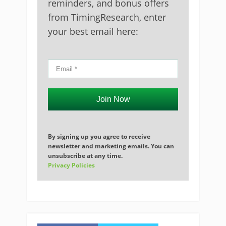
reminders, and bonus offers
from TimingResearch, enter
your best email here:
Join Now
By signing up you agree to receive
newsletter and marketing emails. You can
unsubscribe at any time.
Privacy Policies