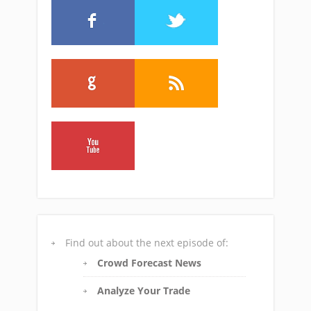
Find out about the next episode of:
Crowd Forecast News
Analyze Your Trade