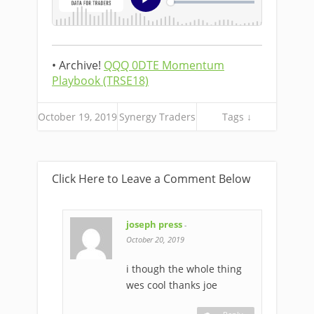
• Archive!
QQQ 0DTE Momentum
Playbook (TRSE18)
October 19, 2019
Synergy Traders
Tags ↓
Click Here to Leave a Comment Below
joseph press
-
October 20, 2019
i though the whole thing
wes cool thanks joe