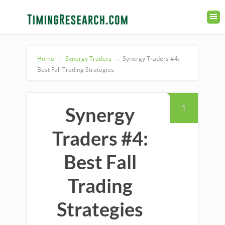
Home
→
Synergy Traders
→
Synergy Traders #4:
Best Fall Trading Strategies
1
Synergy
Traders #4:
Best Fall
Trading
Strategies