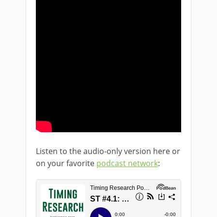
Listen to the audio-only version here or
on your favorite
podcast network
: