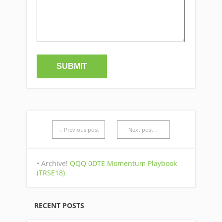
←Previous post
Next post→
• Archive!
QQQ 0DTE Momentum Playbook
(TRSE18)
RECENT POSTS