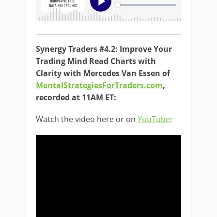
Synergy Traders #4.2: Improve Your
Trading Mind Read Charts with
Clarity with Mercedes Van Essen of
MentalStrategiesForTraders.com
,
recorded at 11AM ET:
Watch the video here or on
YouTube
: