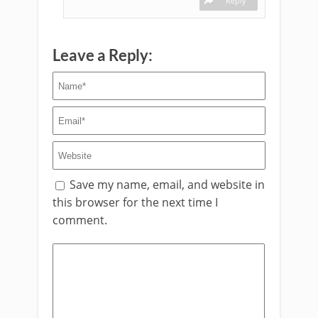
Reply
Leave a Reply:
Save my name, email, and website in
this browser for the next time I
comment.