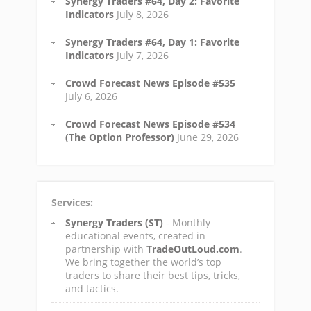
Synergy Traders #64, Day 2: Favorite
Indicators
July 8, 2026
Synergy Traders #64, Day 1: Favorite
Indicators
July 7, 2026
Crowd Forecast News Episode #535
July 6, 2026
Crowd Forecast News Episode #534
(The Option Professor)
June 29, 2026
Services:
Synergy Traders (ST)
- Monthly
educational events, created in
partnership with
TradeOutLoud.com
.
We bring together the world’s top
traders to share their best tips, tricks,
and tactics.