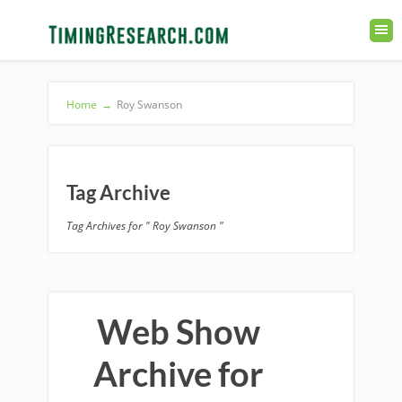
Home
→
Roy Swanson
Tag Archive
Tag Archives for " Roy Swanson "
Web Show
Archive for