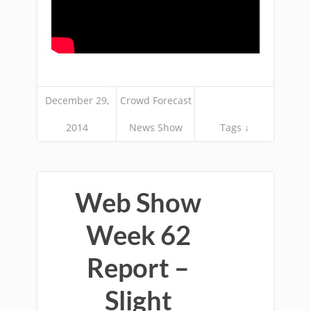
December 29,
Crowd Forecast
2014
News Show
Tags ↓
Web Show
Week 62
Report –
Slight