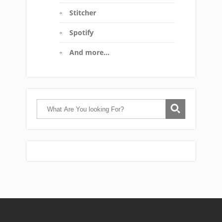
Stitcher
Spotify
And more…