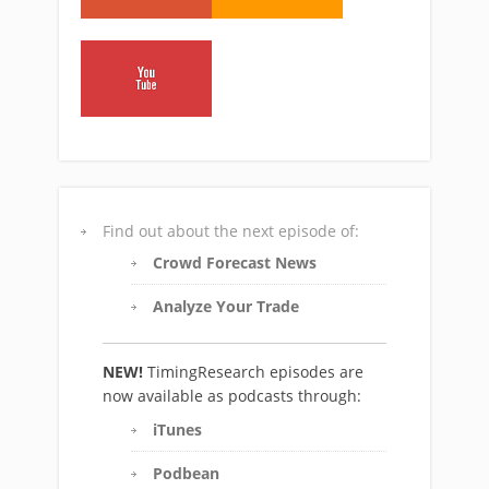
Find out about the next episode of:
Crowd Forecast News
Analyze Your Trade
NEW!
TimingResearch episodes are
now available as podcasts through:
iTunes
Podbean