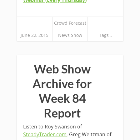
Webinar (Every Thursday)
Crowd Forecast
June 22, 2015
News Show
Tags ↓
Web Show
Archive for
Week 84
Report
Listen to Roy Swanson of
SteadyTrader.com
, Greg Weitzman of