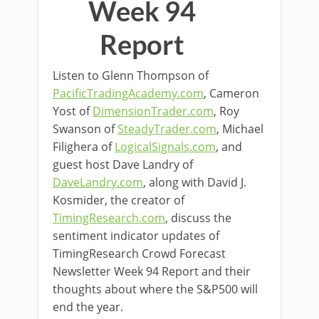
Week 94
Report
Listen to Glenn Thompson of
PacificTradingAcademy.com
, Cameron
Yost of
DimensionTrader.com
, Roy
Swanson of
SteadyTrader.com
, Michael
Filighera of
LogicalSignals.com
, and
guest host Dave Landry of
DaveLandry.com
, along with David J.
Kosmider, the creator of
TimingResearch.com
, discuss the
sentiment indicator updates of
TimingResearch Crowd Forecast
Newsletter Week 94 Report and their
thoughts about where the S&P500 will
end the year.