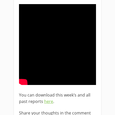
You can download this week’s and all
past reports
here
.
Share your thoughts in the comment