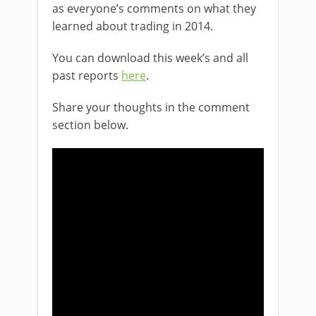
as everyone’s comments on what they
learned about trading in 2014.
You can download this week’s and all
past reports
here
.
Share your thoughts in the comment
section below.