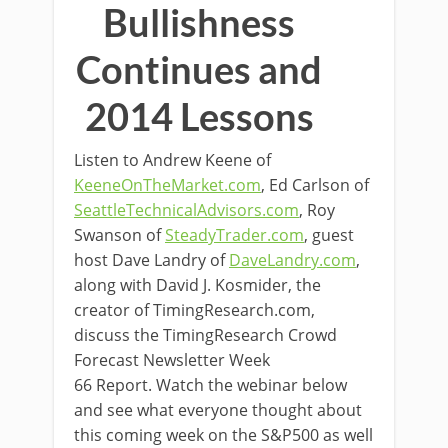
Bullishness
Continues and
2014 Lessons
Listen to Andrew Keene of
KeeneOnTheMarket.com
, Ed Carlson of
SeattleTechnicalAdvisors.com
, Roy
Swanson of
SteadyTrader.com
, guest
host Dave Landry of
DaveLandry.com
,
along with David J. Kosmider, the
creator of TimingResearch.com,
discuss the TimingResearch Crowd
Forecast Newsletter Week
66 Report. Watch the webinar below
and see what everyone thought about
this coming week on the S&P500 as well