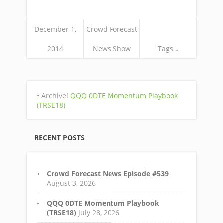
December 1,
Crowd Forecast
2014
News Show
Tags ↓
• Archive!
QQQ 0DTE Momentum Playbook
(TRSE18)
RECENT POSTS
Crowd Forecast News Episode #539
August 3, 2026
QQQ 0DTE Momentum Playbook
(TRSE18)
July 28, 2026