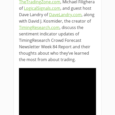
TheTradingZone.com
, Michael Filighera
of
LogicalSignals.com
, and guest host
Dave Landry of
DaveLandry.com
, along
with David J. Kosmider, the creator of
TimingResearch.com
, discuss the
sentiment indicator updates of
TimingResearch Crowd Forecast
Newsletter Week 84 Report and their
thoughts about who they’ve learned
the most from about trading.