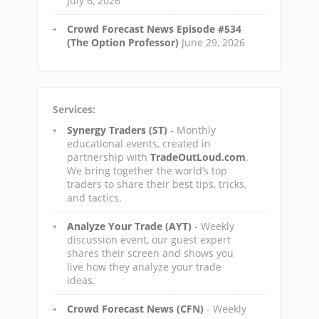
July 6, 2026
Crowd Forecast News Episode #534
(The Option Professor)
June 29, 2026
Services:
Synergy Traders (ST)
- Monthly
educational events, created in
partnership with
TradeOutLoud.com
.
We bring together the world’s top
traders to share their best tips, tricks,
and tactics.
Analyze Your Trade (AYT)
- Weekly
discussion event, our guest expert
shares their screen and shows you
live how they analyze your trade
ideas.
Crowd Forecast News (CFN)
- Weekly