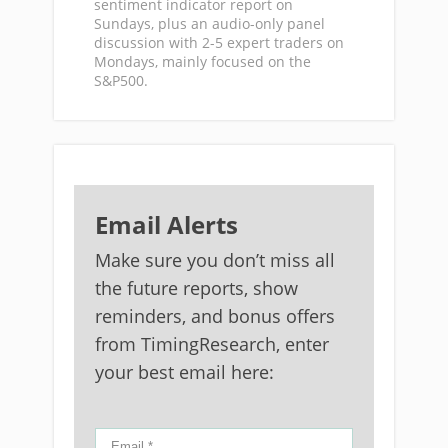
sentiment indicator report on
Sundays, plus an audio-only panel
discussion with 2-5 expert traders on
Mondays, mainly focused on the
S&P500.
Email Alerts
Make sure you don’t miss all
the future reports, show
reminders, and bonus offers
from TimingResearch, enter
your best email here: