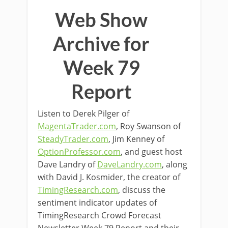
Web Show
Archive for
Week 79
Report
Listen to Derek Pilger of
MagentaTrader.com
, Roy Swanson of
SteadyTrader.com
, Jim Kenney of
OptionProfessor.com
, and guest host
Dave Landry of
DaveLandry.com
, along
with David J. Kosmider, the creator of
TimingResearch.com
, discuss the
sentiment indicator updates of
TimingResearch Crowd Forecast