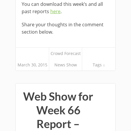
You can download this week’s and all
past reports
here
.
Share your thoughts in the comment
section below.
Crowd Forecast
March 30, 2015
News Show
Tags ↓
Web Show for
Week 66
Report –