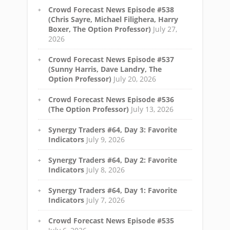
Crowd Forecast News Episode #538
(Chris Sayre, Michael Filighera, Harry
Boxer, The Option Professor)
July 27,
2026
Crowd Forecast News Episode #537
(Sunny Harris, Dave Landry, The
Option Professor)
July 20, 2026
Crowd Forecast News Episode #536
(The Option Professor)
July 13, 2026
Synergy Traders #64, Day 3: Favorite
Indicators
July 9, 2026
Synergy Traders #64, Day 2: Favorite
Indicators
July 8, 2026
Synergy Traders #64, Day 1: Favorite
Indicators
July 7, 2026
Crowd Forecast News Episode #535