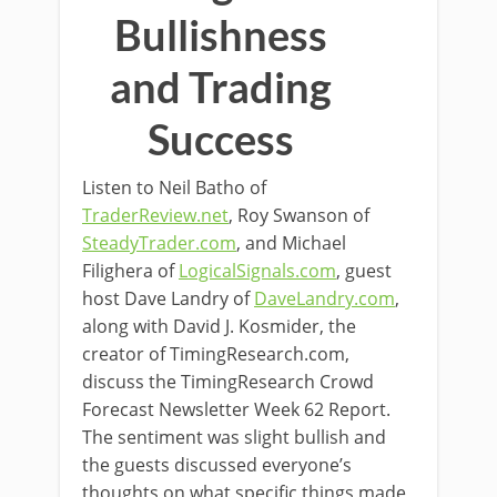
Bullishness
and Trading
Success
Listen to Neil Batho of
TraderReview.net
, Roy Swanson of
SteadyTrader.com
, and Michael
Filighera of
LogicalSignals.com
, guest
host Dave Landry of
DaveLandry.com
,
along with David J. Kosmider, the
creator of TimingResearch.com,
discuss the TimingResearch Crowd
Forecast Newsletter Week 62 Report.
The sentiment was slight bullish and
the guests discussed everyone’s
thoughts on what specific things made