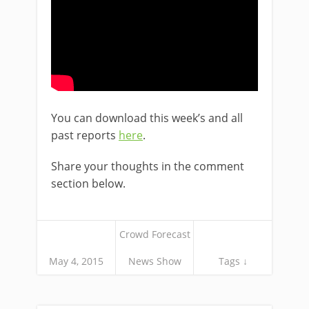
You can download this week’s and all
past reports
here
.
Share your thoughts in the comment
section below.
Crowd Forecast
May 4, 2015
News Show
Tags ↓