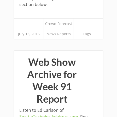
section below.
Crowd Forecast
July 13, 2015
News Reports
Tags ↓
Web Show
Archive for
Week 91
Report
Listen to Ed Carlson of
SeattleTechnicalAdvisors.com
, Roy