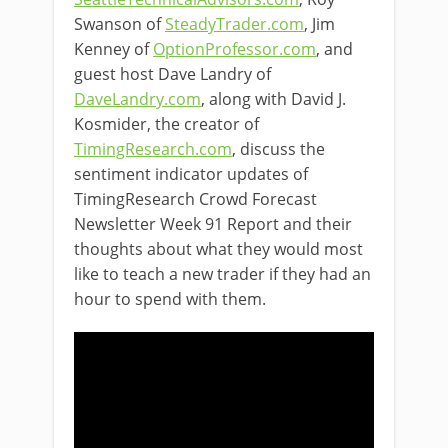
Swanson of
SteadyTrader.com
, Jim
Kenney of
OptionProfessor.com
, and
guest host Dave Landry of
DaveLandry.com
, along with David J.
Kosmider, the creator of
TimingResearch.com
, discuss the
sentiment indicator updates of
TimingResearch Crowd Forecast
Newsletter Week 91 Report and their
thoughts about what they would most
like to teach a new trader if they had an
hour to spend with them.