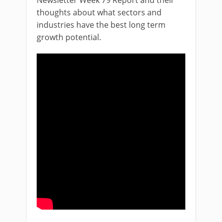
Newsletter Week 79 Report and their
thoughts about what sectors and
industries have the best long term
growth potential.