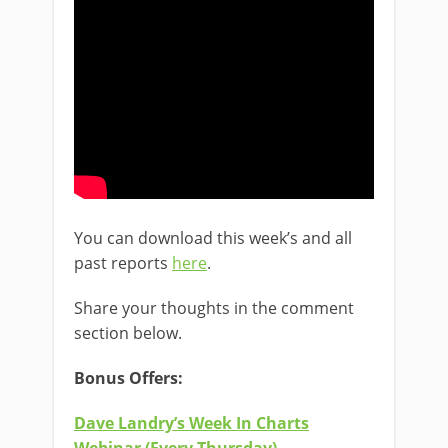
You can download this week’s and all
past reports
here
.
Share your thoughts in the comment
section below.
Bonus Offers:
Dave Landry’s Week In Charts