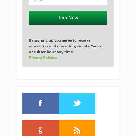
Join Now
By signing up you agree to receive
newsletter and marketing emails. You can
unsubscribe at any time.
Privacy Policies