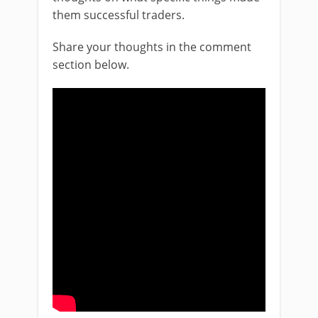
them successful traders.
Share your thoughts in the comment
section below.