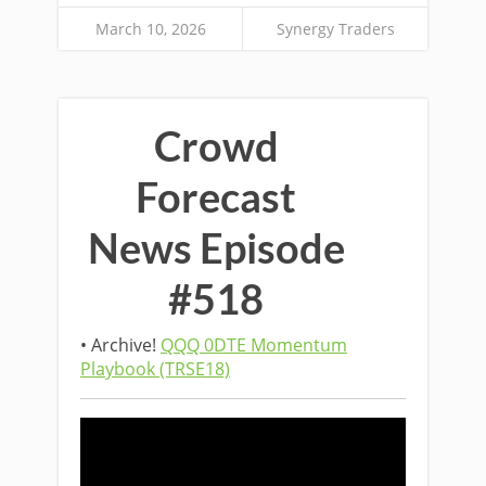
March 10, 2026
Synergy Traders
Crowd
Forecast
News Episode
#518
• Archive!
QQQ 0DTE Momentum
Playbook (TRSE18)