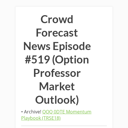
Crowd
Forecast
News Episode
#519 (Option
Professor
Market
Outlook)
• Archive!
QQQ 0DTE Momentum
Playbook (TRSE18)