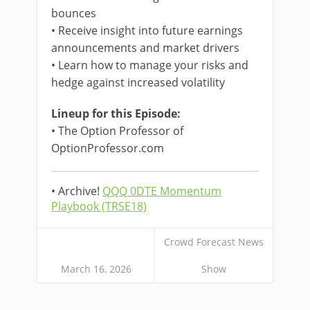
bounces
• Receive insight into future earnings
announcements and market drivers
• Learn how to manage your risks and
hedge against increased volatility
Lineup for this Episode:
• The Option Professor of
OptionProfessor.com
• Archive!
QQQ 0DTE Momentum
Playbook (TRSE18)
Crowd Forecast News
March 16, 2026
Show