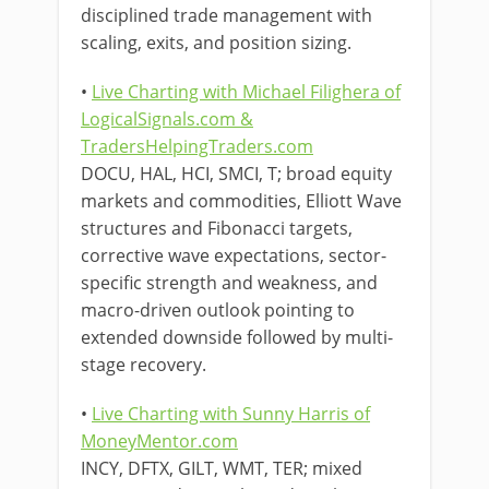
disciplined trade management with
scaling, exits, and position sizing.
•
Live Charting with Michael Filighera of
LogicalSignals.com &
TradersHelpingTraders.com
DOCU, HAL, HCI, SMCI, T; broad equity
markets and commodities, Elliott Wave
structures and Fibonacci targets,
corrective wave expectations, sector-
specific strength and weakness, and
macro-driven outlook pointing to
extended downside followed by multi-
stage recovery.
•
Live Charting with Sunny Harris of
MoneyMentor.com
INCY, DFTX, GILT, WMT, TER; mixed