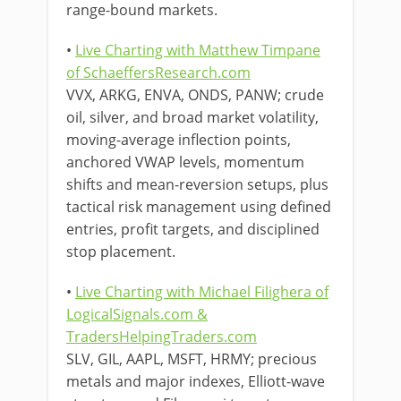
range-bound markets.
•
Live Charting with Matthew Timpane
of SchaeffersResearch.com
VVX, ARKG, ENVA, ONDS, PANW; crude
oil, silver, and broad market volatility,
moving-average inflection points,
anchored VWAP levels, momentum
shifts and mean-reversion setups, plus
tactical risk management using defined
entries, profit targets, and disciplined
stop placement.
•
Live Charting with Michael Filighera of
LogicalSignals.com &
TradersHelpingTraders.com
SLV, GIL, AAPL, MSFT, HRMY; precious
metals and major indexes, Elliott-wave