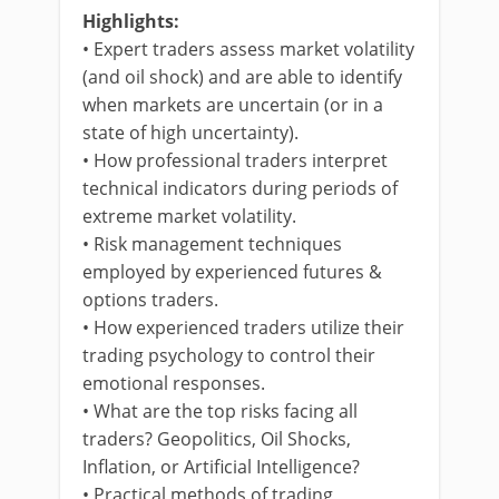
Highlights:
• Expert traders assess market volatility
(and oil shock) and are able to identify
when markets are uncertain (or in a
state of high uncertainty).
• How professional traders interpret
technical indicators during periods of
extreme market volatility.
• Risk management techniques
employed by experienced futures &
options traders.
• How experienced traders utilize their
trading psychology to control their
emotional responses.
• What are the top risks facing all
traders? Geopolitics, Oil Shocks,
Inflation, or Artificial Intelligence?
• Practical methods of trading