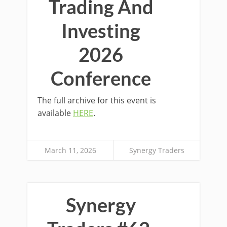
Trading And
Investing
2026
Conference
The full archive for this event is
available
HERE
.
March 11, 2026
Synergy Traders
Synergy