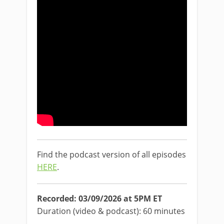
Find the podcast version of all episodes
HERE
.
Recorded: 03/09/2026 at 5PM ET
Duration (video & podcast): 60 minutes