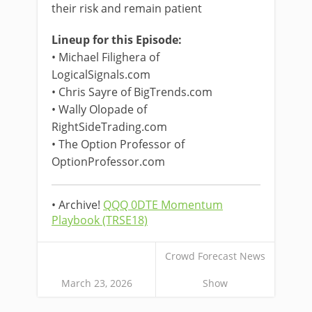
their risk and remain patient
Lineup for this Episode:
• Michael Filighera of
LogicalSignals.com
• Chris Sayre of BigTrends.com
• Wally Olopade of
RightSideTrading.com
• The Option Professor of
OptionProfessor.com
• Archive!
QQQ 0DTE Momentum
Playbook (TRSE18)
Crowd Forecast News
March 23, 2026
Show