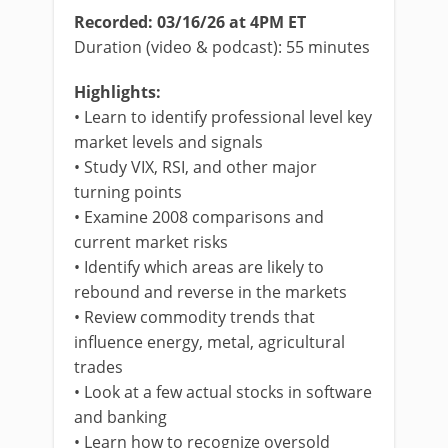
Recorded: 03/16/26 at 4PM ET
Duration (video & podcast): 55 minutes
Highlights:
• Learn to identify professional level key
market levels and signals
• Study VIX, RSI, and other major
turning points
• Examine 2008 comparisons and
current market risks
• Identify which areas are likely to
rebound and reverse in the markets
• Review commodity trends that
influence energy, metal, agricultural
trades
• Look at a few actual stocks in software
and banking
• Learn how to recognize oversold