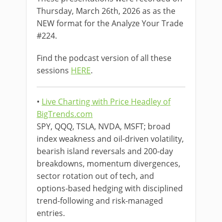
Thursday, March 26th, 2026 as as the
NEW format for the Analyze Your Trade
#224.
Find the podcast version of all these
sessions
HERE
.
•
Live Charting with Price Headley of
BigTrends.com
SPY, QQQ, TSLA, NVDA, MSFT; broad
index weakness and oil-driven volatility,
bearish island reversals and 200-day
breakdowns, momentum divergences,
sector rotation out of tech, and
options-based hedging with disciplined
trend-following and risk-managed
entries.