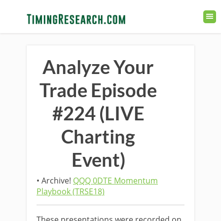
Analyze Your
Trade Episode
#224 (LIVE
Charting
Event)
• Archive!
QQQ 0DTE Momentum
Playbook (TRSE18)
These presentations were recorded on