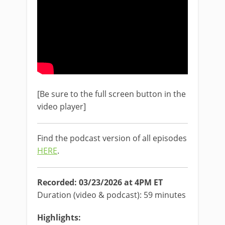
[Be sure to the full screen button in the
video player]
Find the podcast version of all episodes
HERE
.
Recorded: 03/23/2026 at 4PM ET
Duration (video & podcast): 59 minutes
Highlights: