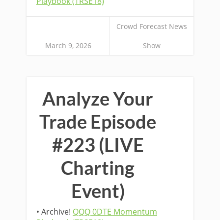
Playbook (TRSE18)
Crowd Forecast News
March 9, 2026
Show
Analyze Your
Trade Episode
#223 (LIVE
Charting
Event)
• Archive!
QQQ 0DTE Momentum