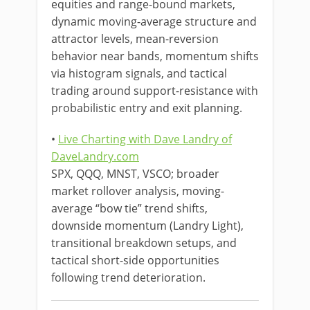
equities and range-bound markets,
dynamic moving-average structure and
attractor levels, mean-reversion
behavior near bands, momentum shifts
via histogram signals, and tactical
trading around support-resistance with
probabilistic entry and exit planning.
•
Live Charting with Dave Landry of
DaveLandry.com
SPX, QQQ, MNST, VSCO; broader
market rollover analysis, moving-
average “bow tie” trend shifts,
downside momentum (Landry Light),
transitional breakdown setups, and
tactical short-side opportunities
following trend deterioration.