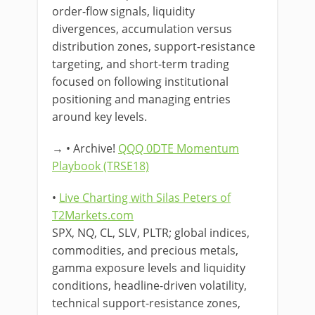
order-flow signals, liquidity
divergences, accumulation versus
distribution zones, support-resistance
targeting, and short-term trading
focused on following institutional
positioning and managing entries
around key levels.
→ • Archive!
QQQ 0DTE Momentum
Playbook (TRSE18)
•
Live Charting with Silas Peters of
T2Markets.com
SPX, NQ, CL, SLV, PLTR; global indices,
commodities, and precious metals,
gamma exposure levels and liquidity
conditions, headline-driven volatility,
technical support-resistance zones,