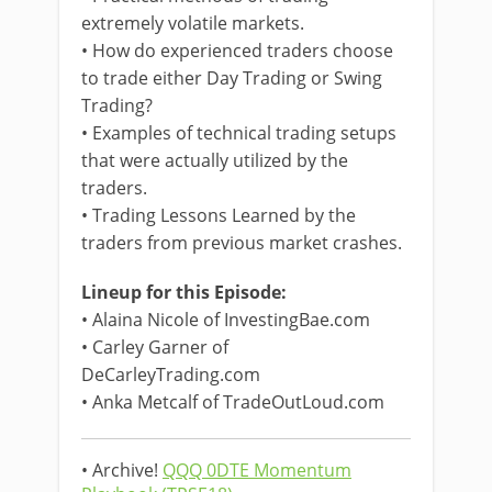
extremely volatile markets.
• How do experienced traders choose
to trade either Day Trading or Swing
Trading?
• Examples of technical trading setups
that were actually utilized by the
traders.
• Trading Lessons Learned by the
traders from previous market crashes.
Lineup for this Episode:
• Alaina Nicole of InvestingBae.com
• Carley Garner of
DeCarleyTrading.com
• Anka Metcalf of TradeOutLoud.com
• Archive!
QQQ 0DTE Momentum