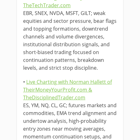
TheTechTrader.com
EBR, SNEX, NVDA, MSFT, GILT; weak
equities and sector pressure, bear flags
and topping formations, downtrend
channels and volume divergences,
institutional distribution signals, and
short-biased trading focused on
continuation patterns, breakdown
levels, and strict stop discipline.
•
Live Charting with Norman Hallett of
TheirMoneyYourProfit.com &
TheDisciplinedTrader.com
ES, YM, NQ, CL, GC; futures markets and
commodities, EMA trend alignment and
undertow analysis, high-probability
entry zones near moving averages,
momentum continuation setups, and