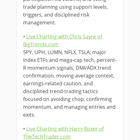
trade planning using support levels,
triggers, and disciplined risk
management.
•
Live Charting with Chris Sayre of
BigTrends.com
SPY, UPH, LUMN, NFLX, TSLA; major
index ETFs and mega-cap tech, percent-
R momentum signals, DMI/ADX trend
confirmation, moving-average context,
earnings-related caution, and
disciplined trend-trading tactics
focused on avoiding chop, confirming
momentum, and managing entries and
exits.
•
Live Charting with Harry Boxer of
TheTechTrader.com