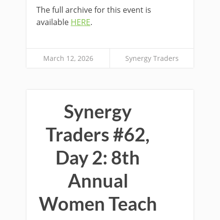
The full archive for this event is
available
HERE
.
March 12, 2026
Synergy Traders
Synergy
Traders #62,
Day 2: 8th
Annual
Women Teach