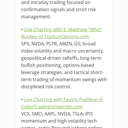
and intraday trading focused on
confirmation signals and strict risk
management.
•
Live Charting with E. Matthew “Whiz”
Buckley of TopGunOptions.com
SPX, NVDA, PLTR, AMZN, GS; broad
index volatility and macro uncertainty,
geopolitical-driven selloffs, long-term
bullish positioning, options-based
leverage strategies, and tactical short-
term trading of momentum swings with
disciplined risk control.
•
Live Charting with Fausto Pugliese of
CyberTradingUniversity.com
VCX, SMCI, AAPL, NVDA, TSLA; IPO
momentum and high-volatility tech