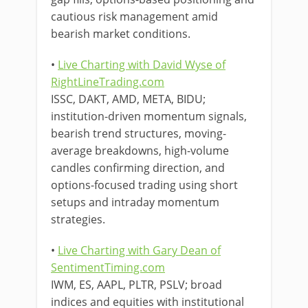
cautious risk management amid
bearish market conditions.
•
Live Charting with David Wyse of
RightLineTrading.com
ISSC, DAKT, AMD, META, BIDU;
institution-driven momentum signals,
bearish trend structures, moving-
average breakdowns, high-volume
candles confirming direction, and
options-focused trading using short
setups and intraday momentum
strategies.
•
Live Charting with Gary Dean of
SentimentTiming.com
IWM, ES, AAPL, PLTR, PSLV; broad
indices and equities with institutional