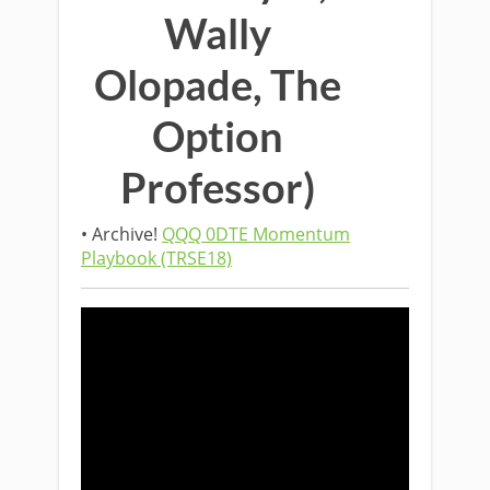
Wally
Olopade, The
Option
Professor)
• Archive!
QQQ 0DTE Momentum
Playbook (TRSE18)