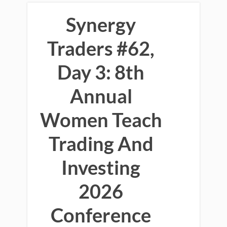
Synergy
Traders #62,
Day 3: 8th
Annual
Women Teach
Trading And
Investing
2026
Conference