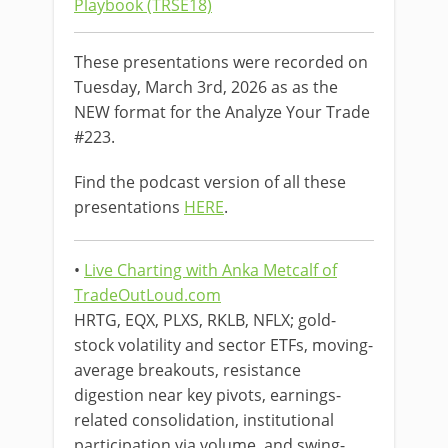
Playbook (TRSE18)
These presentations were recorded on
Tuesday, March 3rd, 2026 as as the
NEW format for the Analyze Your Trade
#223.
Find the podcast version of all these
presentations
HERE
.
•
Live Charting with Anka Metcalf of
TradeOutLoud.com
HRTG, EQX, PLXS, RKLB, NFLX; gold-
stock volatility and sector ETFs, moving-
average breakouts, resistance
digestion near key pivots, earnings-
related consolidation, institutional
participation via volume, and swing-