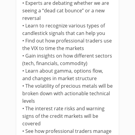
• Experts are debating whether we are
seeing a “dead cat bounce” or a new
reversal
• Learn to recognize various types of
candlestick signals that can help you
• Find out how professional traders use
the VIX to time the markets
• Gain insights on how different sectors
(tech, financials, commodity)
• Learn about gamma, options flow,
and changes in market structure
• The volatility of precious metals will be
broken down with actionable technical
levels
• The interest rate risks and warning
signs of the credit markets will be
covered
• See how professional traders manage