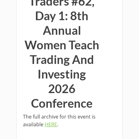
Traders #62,
Day 1: 8th
Annual
Women Teach
Trading And
Investing
2026
Conference
The full archive for this event is
available
HERE
.