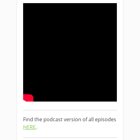
Find the podcast version of all episodes
HERE
.