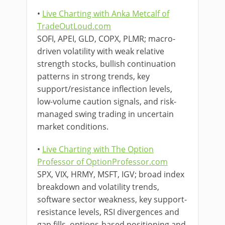
•
Live Charting with Anka Metcalf of
TradeOutLoud.com
SOFI, APEI, GLD, COPX, PLMR; macro-
driven volatility with weak relative
strength stocks, bullish continuation
patterns in strong trends, key
support/resistance inflection levels,
low-volume caution signals, and risk-
managed swing trading in uncertain
market conditions.
•
Live Charting with The Option
Professor of OptionProfessor.com
SPX, VIX, HRMY, MSFT, IGV; broad index
breakdown and volatility trends,
software sector weakness, key support-
resistance levels, RSI divergences and
gap fills, options-based positioning and