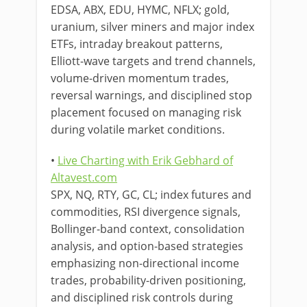
EDSA, ABX, EDU, HYMC, NFLX; gold,
uranium, silver miners and major index
ETFs, intraday breakout patterns,
Elliott-wave targets and trend channels,
volume-driven momentum trades,
reversal warnings, and disciplined stop
placement focused on managing risk
during volatile market conditions.
•
Live Charting with Erik Gebhard of
Altavest.com
SPX, NQ, RTY, GC, CL; index futures and
commodities, RSI divergence signals,
Bollinger-band context, consolidation
analysis, and option-based strategies
emphasizing non-directional income
trades, probability-driven positioning,
and disciplined risk controls during