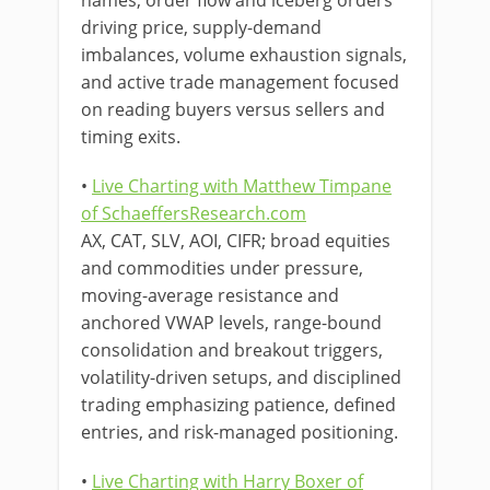
names, order flow and iceberg orders
driving price, supply-demand
imbalances, volume exhaustion signals,
and active trade management focused
on reading buyers versus sellers and
timing exits.
•
Live Charting with Matthew Timpane
of SchaeffersResearch.com
AX, CAT, SLV, AOI, CIFR; broad equities
and commodities under pressure,
moving-average resistance and
anchored VWAP levels, range-bound
consolidation and breakout triggers,
volatility-driven setups, and disciplined
trading emphasizing patience, defined
entries, and risk-managed positioning.
•
Live Charting with Harry Boxer of