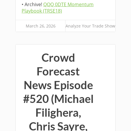
• Archive!
QQQ 0DTE Momentum
Playbook (TRSE18)
March 26, 2026
Analyze Your Trade Show
Crowd
Forecast
News Episode
#520 (Michael
Filighera,
Chris Sayre,